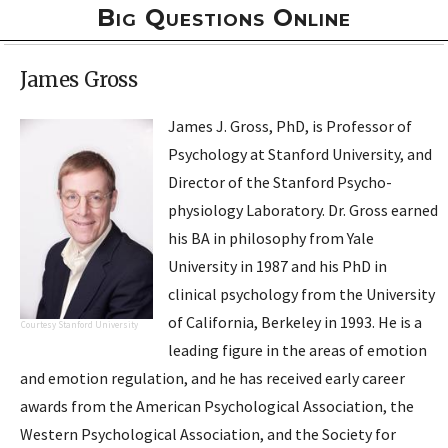
Big Questions Online
James Gross
James J. Gross, PhD, is Professor of
Psychology at Stanford University, and
Director of the
Stanford Psycho­
physiology Laboratory
. Dr. Gross earned
his BA in philosophy from Yale
University in 1987 and his PhD in
clinical psychology from the University
of California, Berkeley in 1993. He is a
Courtesy Stanford University
leading figure in the areas of emotion
and emotion regulation, and he has received early career
awards from the American Psychological Association, the
Western Psychological Association, and the Society for