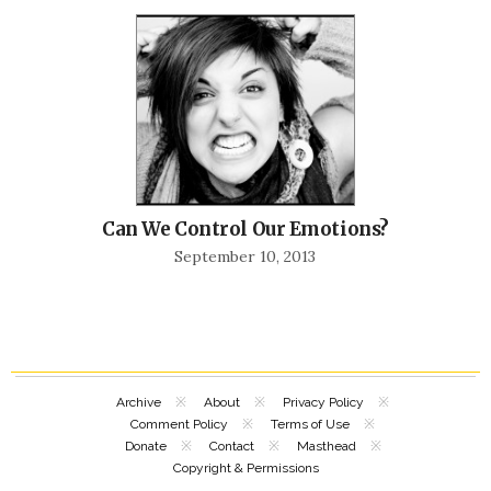
Can We Control Our Emotions?
September 10, 2013
Archive
About
Privacy Policy
Comment Policy
Terms of Use
Donate
Contact
Masthead
Copyright & Permissions