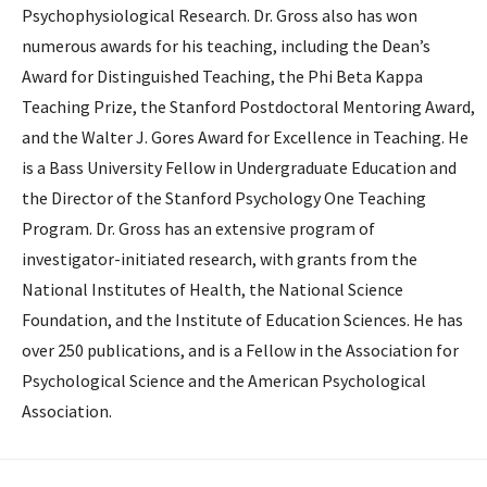
Psycho­physio­logical Research. Dr. Gross also has won
numerous awards for his teaching, including the Dean’s
Award for Distinguished Teaching, the Phi Beta Kappa
Teaching Prize, the Stanford Postdoctoral Mentoring Award,
and the Walter J. Gores Award for Excellence in Teaching. He
is a Bass University Fellow in Undergraduate Education and
the Director of the Stanford Psychology One Teaching
Program. Dr. Gross has an extensive program of
investigator-initiated research, with grants from the
National Institutes of Health, the National Science
Foundation, and the Institute of Education Sciences. He has
over 250 publications, and is a Fellow in the Association for
Psychological Science and the American Psychological
Association.