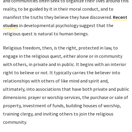
and communities often seek to organize their lives around this
reality, to be guided by it in their moral conduct, and to
manifest the truths they believe they have discovered.
Recent
studies
in developmental psychology suggest that the
religious quest is natural to human beings.
Religious freedom, then, is the right, protected in law, to
engage in the religious quest, either alone or in community
with others, in private and in public. It begins with an interior
right to believe or not. It typically carries the believer into
relationships with others of like mind and spirit and,
ultimately, into associations that have both private and public
dimensions: prayer or worship services, the purchase or sale of
property, investment of funds, building houses of worship,
training clergy, and inviting others to join the religious
community.