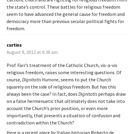
the state’s control. These battles for religious freedom
seem to have advanced the general cause for freedom and
democracy more than previous secular political fights for
freedom.
curtins
August 9, 2012 at 6:36 am
Prof. Farr’s treatment of the Catholic Church, vis-a-vis
religious freedom, raises some interesting questions. Of
course,
Dignitatis Humane
, seems to put the Church
squarely on the side of religious freedom. But has this
always been the case? In fact, does
Dignitatis
perhaps draw
on a false hermenuetic that ultimately does not take into
account the Church’s prior position, or even more
importantly, that presents a situation of confusion and
contradiction within the Church?
Here is a recent piece by Italian historian Roberto de