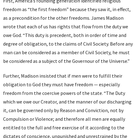
First, America’s founding generation identified religious
freedom as “the first freedom” because they saw it, in effect,
as a precondition for the other freedoms. James Madison
wrote that each of us has rights that flow from the duty we
owe God. “This duty is precedent, both in order of time and
degree of obligation, to the claims of Civil Society. Before any
man can be considered as a member of Civil Society, he must
be considered as a subject of the Governour of the Universe.”
Further, Madison insisted that if men were to fulfill their
obligation to God they must have freedom — especially
freedom from the coercive powers of the state. “The Duty
which we owe our Creator, and the manner of our discharging
it, can be governed only by Reason and Conviction, not by
Compulsion or Violence; and therefore all men are equally
entitled to the full and free exercise of it according to the
dictates of conscience, unpunished and unrestrained by the