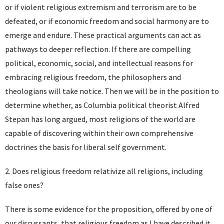
or if violent religious extremism and terrorism are to be
defeated, or if economic freedom and social harmony are to
emerge and endure. These practical arguments can act as
pathways to deeper reflection. If there are compelling
political, economic, social, and intellectual reasons for
embracing religious freedom, the philosophers and
theologians will take notice. Then we will be in the position to
determine whether, as Columbia political theorist Alfred
Stepan has long argued, most religions of the world are
capable of discovering within their own comprehensive
doctrines the basis for liberal self government.
2. Does religious freedom relativize all religions, including
false ones?
There is some evidence for the proposition, offered by one of
our discussants, that religious freedom as I have described it