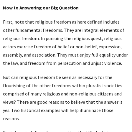
Now to Answering our Big Question
First, note that religious freedom as here defined includes
other fundamental freedoms. They are integral elements of
religious freedom. In pursuing the religious quest, religious
actors exercise freedom of belief or non-belief, expression,
assembly, and association. They must enjoy full equality under
the law, and freedom from persecution and unjust violence.
But can religious freedom be seen as necessary for the
flourishing of the other freedoms within pluralist societies
comprised of many religious and non-religious citizens and
views? There are good reasons to believe that the answer is
yes. Two historical examples will help illuminate those
reasons.