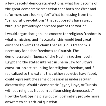
a few peaceful democratic elections, what has become of
the great democratic transition that both the West and
reformers were looking for? What is missing from the
“demcoratic revolutions” that supposedly have swept
through a previously oppressed part of the world?
I would argue that genuine concern for religious freedom is
what is missing, and if accurate, this would lend great
evidence towards the claim that religious freedom is
necessary for other freedoms to flourish. The
demonstrated influence of the Muslim Brotherhood in
Egypt and the stated interest in Sharia Law for Libya’s
constitution are troubling for religious freedom, and if
radicalized to the extent that other societies have faced,
could represent the same oppession as under secular
dictatorship. Would a democratic Egypt, Libya, or Tunisia
without religious freedom be flourishing democracies?
How the Arab Spring plays out will definitely provide more
answers to this critical question.