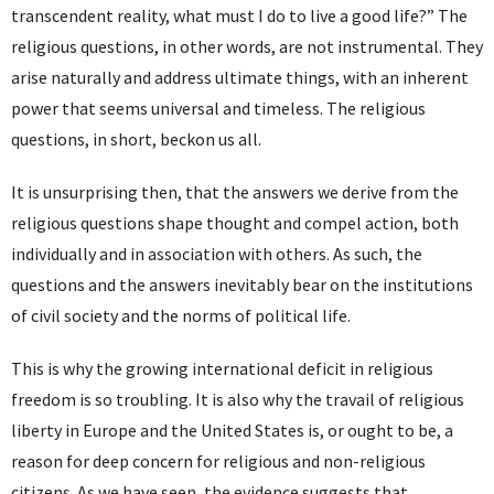
transcendent reality, what must I do to live a good life?” The
religious questions, in other words, are not instrumental. They
arise naturally and address ultimate things, with an inherent
power that seems universal and timeless. The religious
questions, in short, beckon us all.
It is unsurprising then, that the answers we derive from the
religious questions shape thought and compel action, both
individually and in association with others. As such, the
questions and the answers inevitably bear on the institutions
of civil society and the norms of political life.
This is why the growing international deficit in religious
freedom is so troubling. It is also why the travail of religious
liberty in Europe and the United States is, or ought to be, a
reason for deep concern for religious and non-religious
citizens. As we have seen, the evidence suggests that