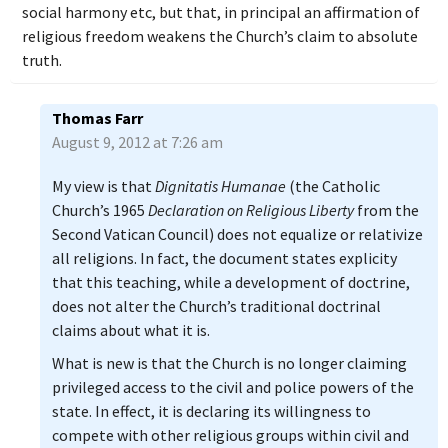
social harmony etc, but that, in principal an affirmation of
religious freedom weakens the Church’s claim to absolute
truth.
Thomas Farr
August 9, 2012 at 7:26 am
My view is that
Dignitatis Humanae
(the Catholic
Church’s 1965
Declaration on Religious Liberty
from the
Second Vatican Council) does not equalize or relativize
all religions. In fact, the document states explicity
that this teaching, while a development of doctrine,
does not alter the Church’s traditional doctrinal
claims about what it is.
What is new is that the Church is no longer claiming
privileged access to the civil and police powers of the
state. In effect, it is declaring its willingness to
compete with other religious groups within civil and