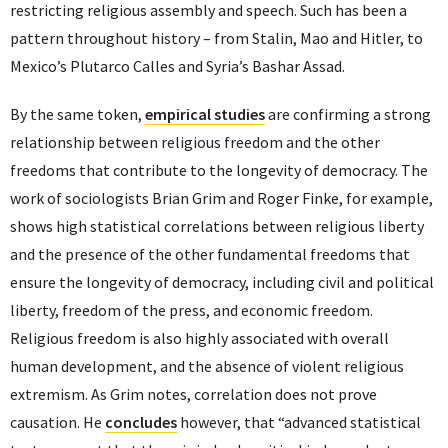
restricting religious assembly and speech. Such has been a
pattern throughout history – from Stalin, Mao and Hitler, to
Mexico’s Plutarco Calles and Syria’s Bashar Assad.
By the same token,
empirical studies
are confirming a strong
relationship between religious freedom and the other
freedoms that contribute to the longevity of democracy. The
work of sociologists Brian Grim and Roger Finke, for example,
shows high statistical correlations between religious liberty
and the presence of the other fundamental freedoms that
ensure the longevity of democracy, including civil and political
liberty, freedom of the press, and economic freedom.
Religious freedom is also highly associated with overall
human development, and the absence of violent religious
extremism. As Grim notes, correlation does not prove
causation. He
concludes
however, that “advanced statistical