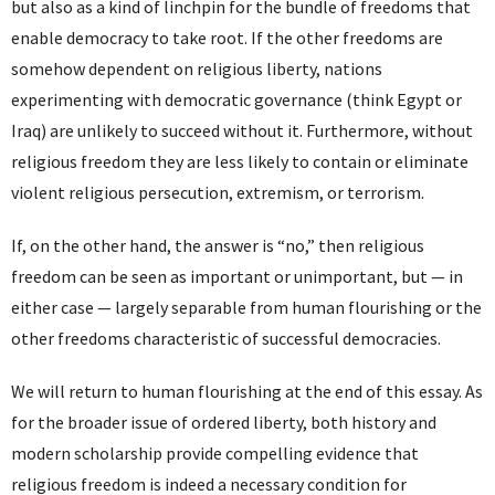
but also as a kind of linchpin for the bundle of freedoms that
enable democracy to take root. If the other freedoms are
somehow dependent on religious liberty, nations
experimenting with democratic governance (think Egypt or
Iraq) are unlikely to succeed without it. Furthermore, without
religious freedom they are less likely to contain or eliminate
violent religious persecution, extremism, or terrorism.
If, on the other hand, the answer is “no,” then religious
freedom can be seen as important or unimportant, but — in
either case — largely separable from human flourishing or the
other freedoms characteristic of successful democracies.
We will return to human flourishing at the end of this essay. As
for the broader issue of ordered liberty, both history and
modern scholarship provide compelling evidence that
religious freedom is indeed a necessary condition for