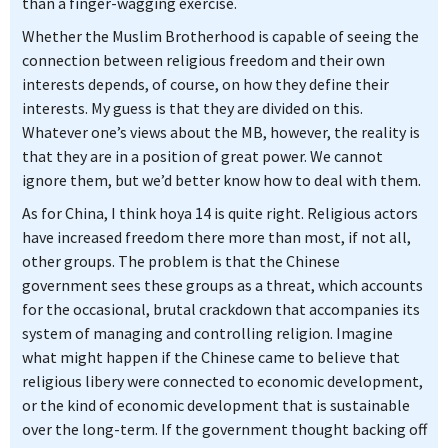
than a finger-wagging exercise.
Whether the Muslim Brotherhood is capable of seeing the
connection between religious freedom and their own
interests depends, of course, on how they define their
interests. My guess is that they are divided on this.
Whatever one’s views about the MB, however, the reality is
that they are in a position of great power. We cannot
ignore them, but we’d better know how to deal with them.
As for China, I think hoya 14 is quite right. Religious actors
have increased freedom there more than most, if not all,
other groups. The problem is that the Chinese
government sees these groups as a threat, which accounts
for the occasional, brutal crackdown that accompanies its
system of managing and controlling religion. Imagine
what might happen if the Chinese came to believe that
religious libery were connected to economic development,
or the kind of economic development that is sustainable
over the long-term. If the government thought backing off