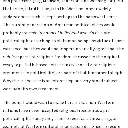
and politicians (e.g., Madison, Jefferson, and Washington). But
that truth, if truth it be, is in the West no longer widely
understood as such, except perhaps in the narrowest sense.
The current generation of American political elites would
probably concede
freedom of belief and worship
as a pre-
political right attaching to all human beings by virtue of their
existence, but they would no longer universally agree that the
public
aspects of religious freedom discussed in the original
essay (e.g., faith-based entities in civil society, or religious
arguments in political life) are part of that fundamental right.
Why this is the case is an interesting and very broad subject
worthy of its own treatment.
The point I would wish to make here is that non-Western
nations have never accepted religious freedom as a pre-
political right. Today they tend to see it as a threat, e.g., an
example of Western cultural imperialism designed to secure