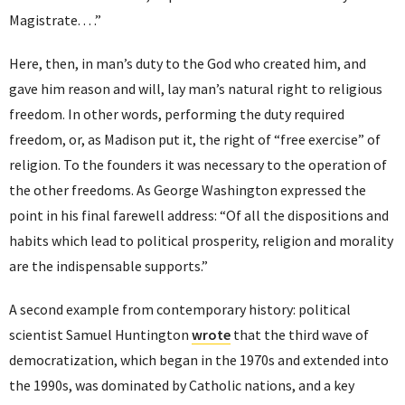
Magistrate. . . .”
Here, then, in man’s duty to the God who created him, and
gave him reason and will, lay man’s natural right to religious
freedom. In other words, performing the duty required
freedom, or, as Madison put it, the right of “free exercise” of
religion. To the founders it was necessary to the operation of
the other freedoms. As George Washington expressed the
point in his final farewell address: “Of all the dispositions and
habits which lead to political prosperity, religion and morality
are the indispensable supports.”
A second example from contemporary history: political
scientist Samuel Huntington
wrote
that the third wave of
democratization, which began in the 1970s and extended into
the 1990s, was dominated by Catholic nations, and a key