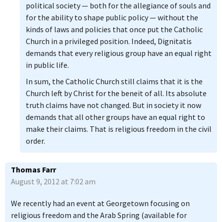
political society — both for the allegiance of souls and
for the ability to shape public policy — without the
kinds of laws and policies that once put the Catholic
Church in a privileged position. Indeed, Dignitatis
demands that every religious group have an equal right
in public life.
In sum, the Catholic Church still claims that it is the
Church left by Christ for the beneit of all. Its absolute
truth claims have not changed. But in society it now
demands that all other groups have an equal right to
make their claims. That is religious freedom in the civil
order.
Thomas Farr
August 9, 2012 at 7:02 am
We recently had an event at Georgetown focusing on
religious freedom and the Arab Spring (available for