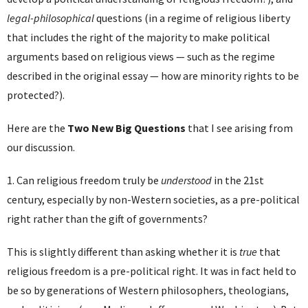
legal-philosophical
questions (in a regime of religious liberty
that includes the right of the majority to make political
arguments based on religious views — such as the regime
described in the original essay — how are minority rights to be
protected?).
Here are the
Two New Big Questions
that I see arising from
our discussion.
1. Can religious freedom truly be
understood
in the 21st
century, especially by non-Western societies, as a pre-political
right rather than the gift of governments?
This is slightly different than asking whether it is
true
that
religious freedom is a pre-political right. It was in fact held to
be so by generations of Western philosophers, theologians,