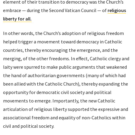
element of their transition to democracy was the Church’s
embrace — during the Second Vatican Council — of
religious
liberty for all.
In other words, the Church’s adoption of religious freedom
helped trigger a movement toward democracy in Catholic
countries, thereby encouraging the emergence, and the
merging, of the other freedoms. In effect, Catholic clergy and
laity were spurred to make public arguments that weakened
the hand of authoritarian governments (many of which had
been allied with the Catholic Church), thereby expanding the
opportunity for democratic civil society and political
movements to emerge. Importantly, the new Catholic
articulation of religious liberty supported the expressive and
associational freedom and equality of non-Catholics within
civil and political society.