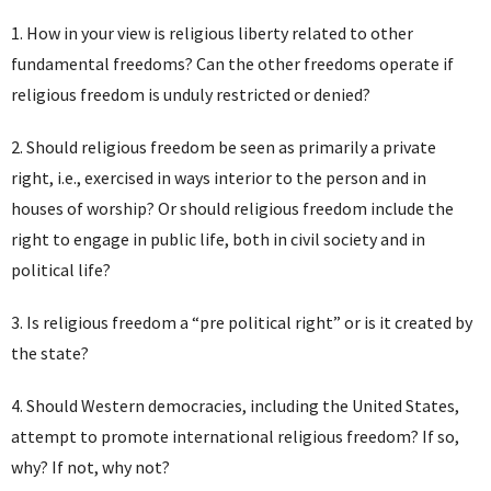
1. How in your view is religious liberty related to other
fundamental freedoms? Can the other freedoms operate if
religious freedom is unduly restricted or denied?
2. Should religious freedom be seen as primarily a private
right, i.e., exercised in ways interior to the person and in
houses of worship? Or should religious freedom include the
right to engage in public life, both in civil society and in
political life?
3. Is religious freedom a “pre political right” or is it created by
the state?
4. Should Western democracies, including the United States,
attempt to promote international religious freedom? If so,
why? If not, why not?