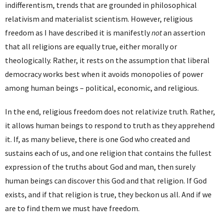
indifferentism, trends that are grounded in philosophical
relativism and materialist scientism. However, religious
freedom as I have described it is manifestly
not
an assertion
that all religions are equally true, either morally or
theologically. Rather, it rests on the assumption that liberal
democracy works best when it avoids monopolies of power
among human beings – political, economic, and religious.
In the end, religious freedom does not relativize truth. Rather,
it allows human beings to respond to truth as they apprehend
it. If, as many believe, there is one God who created and
sustains each of us, and one religion that contains the fullest
expression of the truths about God and man, then surely
human beings can discover this God and that religion. If God
exists, and if that religion is true, they beckon us all. And if we
are to find them we must have freedom.