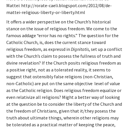
Mattei:
http://rorate-caeli.blogspot.com/2012/08/de-
mattei-religious-liberty-or-liberty.html
It offers a wider perspective on the Church’s historical
stance on the issue of religious freedom. We come to the
famous addage “error has no rights.” The question for the
Catholic Church, is, does the current stance toward
religious freedom, as expressd in
Dignitatis
, set up a conflict
with the Church’s claim to posess the fullness of truth and
divine revelation? If the Church posits religious freedom as
a positive right, not as a tolerated reality, it seems to
suggest that ostensibly false religions (non-Christian,
non-Catholic) are put on the same objective level of value
as the Catholic religion. Does religious freedom equalize or
even relativize all religions? Might a better way of looking
at the question be to consider the liberty of the Church and
the freedom of Christians, given that it/they posess the
truth about ultimate things, wherein other religions may
be tolerated as a practical matter of keeping the peace,