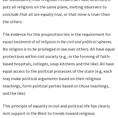
puts all religions on the same plane, inviting observers to
conclude that all are equally true, or that none is truer than
the others.
The evidence for this proposition lies in the requirement for
equal treatment of all religions in the civil and political
spheres.
No religion is to be privileged in law over others. All have equal
protections within civil society (e.g., in the forming of faith-
based hospitals, colleges, soup kitchens and the like). All have
equal access to the political processes of the state (e.g, each
may make political arguments based on their religious
teachings, form political parties based on those teachings,
and the like).
This principle of equality in civil and political life has clearly
lent support in the West to trends toward religious