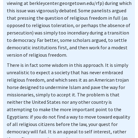
viewing at berkleycenter.georgetown.edu/rfp) during which
this issue was vigorously debated. Some panelists argued
that pressing the question of religious freedom in full (as
opposed to religious toleration, or perhaps the absence of
persecution) was simply too incendiary during a transition
to democracy. Far better, some scholars argued, to settle
democratic institutions first, and then work for a modest
version of religious freedom.
There is in fact some wisdom in this approach. It is simply
unrealistic to expect a society that has never embraced
religious freedom, and which sees it as an American trojan
horse designed to undermine Islam and pave the way for
missionaries, simply to accept it. The problem is that
neither the United States nor any other country is
attempting to make the more important point to the
Egyptians: if you do not find a way to move toward equality
of all religious citizens before the law, your quest for
democracy will fail. It is an appeal to self interest, rather