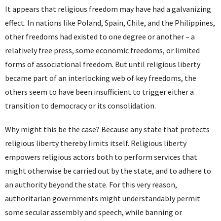
It appears that religious freedom may have had a galvanizing
effect. In nations like Poland, Spain, Chile, and the Philippines,
other freedoms had existed to one degree or another – a
relatively free press, some economic freedoms, or limited
forms of associational freedom. But until religious liberty
became part of an interlocking web of key freedoms, the
others seem to have been insufficient to trigger either a
transition to democracy or its consolidation.
Why might this be the case? Because any state that protects
religious liberty thereby limits itself. Religious liberty
empowers religious actors both to perform services that
might otherwise be carried out by the state, and to adhere to
an authority beyond the state. For this very reason,
authoritarian governments might understandably permit
some secular assembly and speech, while banning or