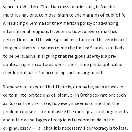
space for Western Christian missionaries and, in Muslim-
majority nations, to move Islam to the margins of public life.
A resulting dilemma for the American policy of advancing
international religious freedom is how to overcome these
perceptions, and the widespread resistance to the very idea of
religious liberty. It seems to me the United States is unlikely
to be persuasive in arguing that religious liberty is a pre-
political right in cultures where there is no philosophical or
theological basis for accepting such an argument.
Some would respond that there is, or may be, such a basis in
certain interpretations of Islam, or in Orthodox nations such
as Russia. In either case, however, it seems to me that the
prudent course is to emphasize the more practical arguments
about the advantages of religious freedom made in the
original essay — i.e., that it is necessary if democracy is to last,