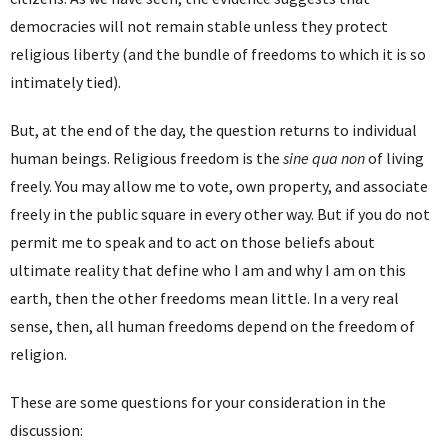
democracies will not remain stable unless they protect
religious liberty (and the bundle of freedoms to which it is so
intimately tied).
But, at the end of the day, the question returns to individual
human beings. Religious freedom is the
sine qua non
of living
freely. You may allow me to vote, own property, and associate
freely in the public square in every other way. But if you do not
permit me to speak and to act on those beliefs about
ultimate reality that define who I am and why I am on this
earth, then the other freedoms mean little. In a very real
sense, then, all human freedoms depend on the freedom of
religion.
These are some questions for your consideration in the
discussion: