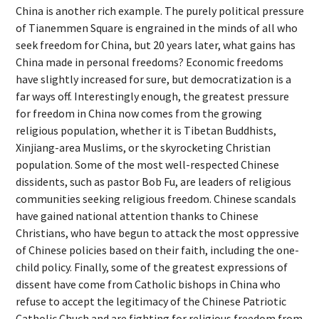
China is another rich example. The purely political pressure
of Tianemmen Square is engrained in the minds of all who
seek freedom for China, but 20 years later, what gains has
China made in personal freedoms? Economic freedoms
have slightly increased for sure, but democratization is a
far ways off. Interestingly enough, the greatest pressure
for freedom in China now comes from the growing
religious population, whether it is Tibetan Buddhists,
Xinjiang-area Muslims, or the skyrocketing Christian
population. Some of the most well-respected Chinese
dissidents, such as pastor Bob Fu, are leaders of religious
communities seeking religious freedom. Chinese scandals
have gained national attention thanks to Chinese
Christians, who have begun to attack the most oppressive
of Chinese policies based on their faith, including the one-
child policy. Finally, some of the greatest expressions of
dissent have come from Catholic bishops in China who
refuse to accept the legitimacy of the Chinese Patriotic
Catholic Chuch and are fighting for religious freedom from