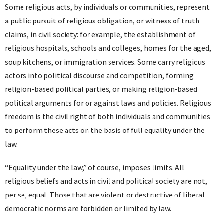
Some religious acts, by individuals or communities, represent
a public pursuit of religious obligation, or witness of truth
claims, in civil society: for example, the establishment of
religious hospitals, schools and colleges, homes for the aged,
soup kitchens, or immigration services. Some carry religious
actors into political discourse and competition, forming
religion-based political parties, or making religion-based
political arguments for or against laws and policies. Religious
freedom is the civil right of both individuals and communities
to perform these acts on the basis of full equality under the
law.
“Equality under the law,” of course, imposes limits. All
religious beliefs and acts in civil and political society are not,
per se, equal. Those that are violent or destructive of liberal
democratic norms are forbidden or limited by law.