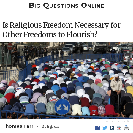
Big Questions Online
Is Religious Freedom Necessary for
Other Freedoms to Flourish?
Ahmad Gharabli
Getty
•
Thomas Farr
Religion