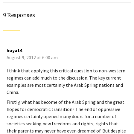
9 Responses
hoya14
August 9, 2012 at 6:00 am
I think that applying this critical question to non-western
regimes can add much to the discussion. The key current
examples are most certainly the Arab Spring nations and
China.
Firstly, what has become of the Arab Spring and the great
hopes for democratic transition? The end of oppressive
regimes certainly opened many doors for a number of
societies seeking new freedoms and rights, rights that
their parents may never have even dreamed of. But despite