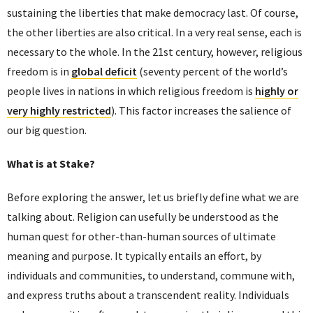
sustaining the liberties that make democracy last. Of course,
the other liberties are also critical. In a very real sense, each is
necessary to the whole. In the 21st century, however, religious
freedom is in
global deficit
(seventy percent of the world’s
people lives in nations in which religious freedom is
highly or
very highly restricted
). This factor increases the salience of
our big question.
What is at Stake?
Before exploring the answer, let us briefly define what we are
talking about. Religion can usefully be understood as the
human quest for other-than-human sources of ultimate
meaning and purpose. It typically entails an effort, by
individuals and communities, to understand, commune with,
and express truths about a transcendent reality. Individuals