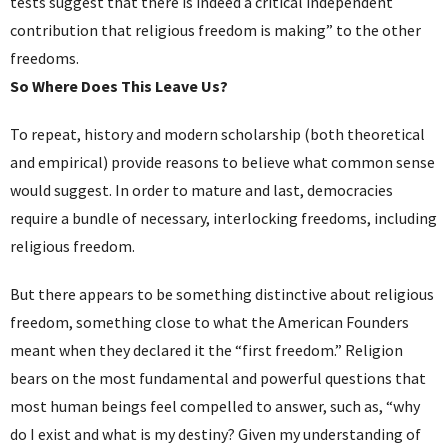
tests suggest that there is indeed a critical independent
contribution that religious freedom is making” to the other
freedoms.
So Where Does This Leave Us?
To repeat, history and modern scholarship (both theoretical
and empirical) provide reasons to believe what common sense
would suggest. In order to mature and last, democracies
require a bundle of necessary, interlocking freedoms, including
religious freedom.
But there appears to be something distinctive about religious
freedom, something close to what the American Founders
meant when they declared it the “first freedom.” Religion
bears on the most fundamental and powerful questions that
most human beings feel compelled to answer, such as, “why
do I exist and what is my destiny? Given my understanding of