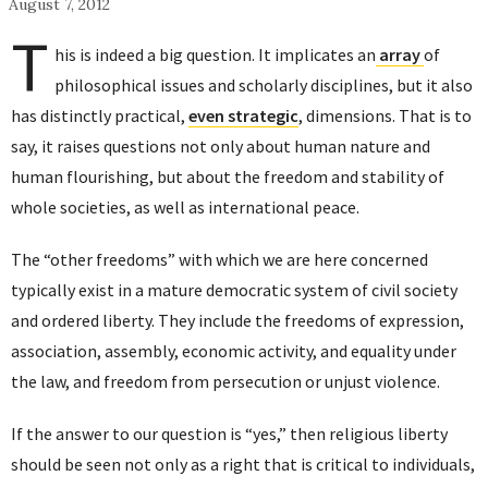
August 7, 2012
T
his is indeed a big question. It implicates an
array
of
philosophical issues and scholarly disciplines, but it also
has distinctly practical,
even strategic
, dimensions. That is to
say, it raises questions not only about human nature and
human flourishing, but about the freedom and stability of
whole societies, as well as international peace.
The “other freedoms” with which we are here concerned
typically exist in a mature democratic system of civil society
and ordered liberty. They include the freedoms of expression,
association, assembly, economic activity, and equality under
the law, and freedom from persecution or unjust violence.
If the answer to our question is “yes,” then religious liberty
should be seen not only as a right that is critical to individuals,