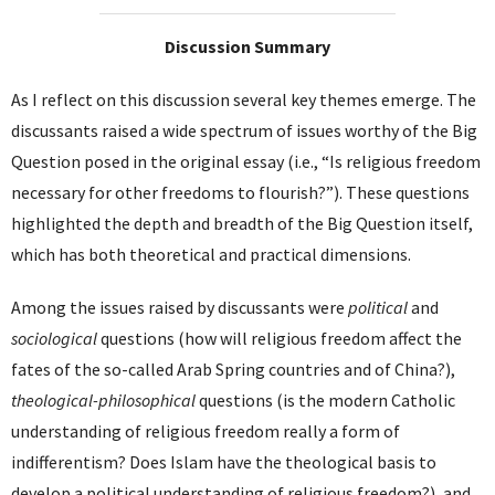
Discussion Summary
As I reflect on this discussion several key themes emerge. The
discussants raised a wide spectrum of issues worthy of the Big
Question posed in the original essay (i.e., “Is religious freedom
necessary for other freedoms to flourish?”). These questions
highlighted the depth and breadth of the Big Question itself,
which has both theoretical and practical dimensions.
Among the issues raised by discussants were
political
and
sociological
questions (how will religious freedom affect the
fates of the so-called Arab Spring countries and of China?),
theological-philosophical
questions (is the modern Catholic
understanding of religious freedom really a form of
indifferentism? Does Islam have the theological basis to
develop a political understanding of religious freedom?), and