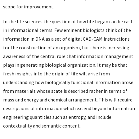
scope for improvement.
In the life sciences the question of how life began can be cast
in informational terms. Few eminent biologists think of the
information in DNA as a set of digital CAD-CAM instructions
for the construction of an organism, but there is increasing
awareness of the central role that information management
plays in generating biological organization. It may be that
fresh insights into the origin of life will arise from
understanding how biologically functional information arose
from materials whose state is described rather in terms of
mass and energy and chemical arrangement. This will require
descriptions of information which extend beyond information
engineering quantities such as entropy, and include
contextuality and semantic content.