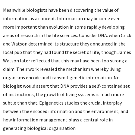
Meanwhile biologists have been discovering the value of
information as a concept. Information may become even
more important than evolution in some rapidly developing
areas of research in the life sciences. Consider DNA: when Crick
and Watson determined its structure they announced in the
local pub that they had found the secret of life, though James
Watson later reflected that this may have been too strong a
claim. Their work revealed the mechanism whereby living
organisms encode and transmit genetic information. No
biologist would assert that DNA provides a self-contained set
of instructions; the growth of living systems is much more
subtle than that. Epigenetics studies the crucial interplay
between the encoded information and the environment, and
how information management plays a central role in
generating biological organisation.