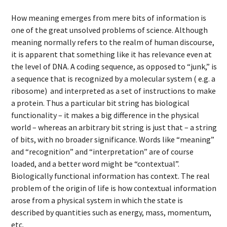
How meaning emerges from mere bits of information is
one of the great unsolved problems of science. Although
meaning normally refers to the realm of human discourse,
it is apparent that something like it has relevance even at
the level of DNA. A coding sequence, as opposed to “junk,” is
a sequence that is recognized by a molecular system ( e.g. a
ribosome) and interpreted as a set of instructions to make
a protein. Thus a particular bit string has biological
functionality – it makes a big difference in the physical
world – whereas an arbitrary bit string is just that – a string
of bits, with no broader significance. Words like “meaning”
and “recognition” and “interpretation” are of course
loaded, and a better word might be “contextual”.
Biologically functional information has context. The real
problem of the origin of life is how contextual information
arose from a physical system in which the state is
described by quantities such as energy, mass, momentum,
etc.