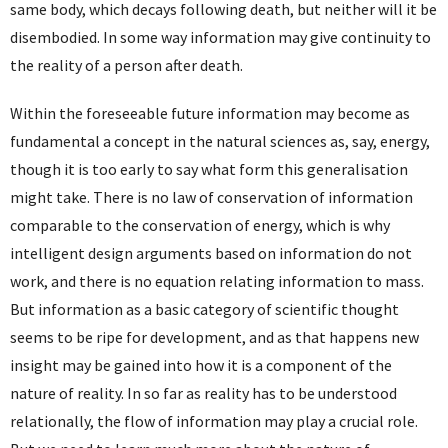
same body, which decays following death, but neither will it be
disembodied. In some way information may give continuity to
the reality of a person after death.
Within the foreseeable future information may become as
fundamental a concept in the natural sciences as, say, energy,
though it is too early to say what form this generalisation
might take. There is no law of conservation of information
comparable to the conservation of energy, which is why
intelligent design arguments based on information do not
work, and there is no equation relating information to mass.
But information as a basic category of scientific thought
seems to be ripe for development, and as that happens new
insight may be gained into how it is a component of the
nature of reality. In so far as reality has to be understood
relationally, the flow of information may play a crucial role.