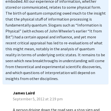
embodied. All our experience of information, whether
stored or communicated, relates to some physical form.
The birth of quantum computing owed much to the insight
that the physical stuff of information processing is
fundamentally quantum. Slogans such as “Information is
Physical” (with echoes of John Wheeler’s earlier “It from
Bit”) had a certain appeal and influence, and yet more
recent critical appraisal has led to re-evaluations of what
this might mean, notably in the analysis of quantum
reality in terms of underlying ontic states. It remains to be
seen which new breakthroughs in understanding will come
from theoretical and experimental scientific discoveries,
and which questions of interpretation will depend on
insights from other disciplines.
James Laird
September 5, 2012 at 2:19 pm
A person driving down the road sees a stop sign and