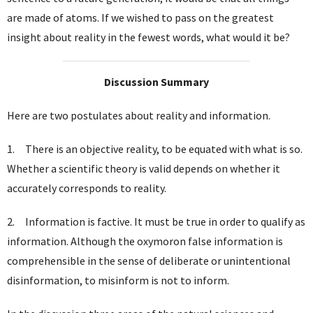
are made of atoms. If we wished to pass on the greatest
insight about reality in the fewest words, what would it be?
Discussion Summary
Here are two postulates about reality and information.
1. There is an objective reality, to be equated with what is so.
Whether a scientific theory is valid depends on whether it
accurately corresponds to reality.
2. Information is factive. It must be true in order to qualify as
information. Although the oxymoron false information is
comprehensible in the sense of deliberate or unintentional
disinformation, to misinform is not to inform.