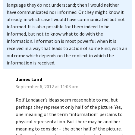
language they do not understand; then I would neither
have communicated nor informed. Or they might know it
already, in which case I would have communicated but not
informed. It is also possible for them indeed to be
informed, but not to know what to do with the
information. Information is most powerful when it is
received in a way that leads to action of some kind, with an
outcome which depends on the context in which the
information is received.
James Laird
September 6, 2012 at 11:03 am
Rolf Landauer’s ideas seem reasonable to me, but
perhaps they represent only half of the picture. Yes,
one meaning of the term “information” pertains to
physical representation. But there may be another
meaning to consider – the other half of the picture.