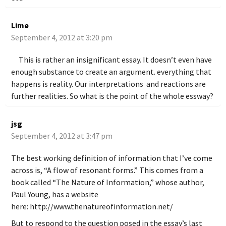
Lime
September 4, 2012 at 3:20 pm
This is rather an insignificant essay. It doesn’t even have
enough substance to create an argument. everything that
happens is reality. Our interpretations and reactions are
further realities. So what is the point of the whole essway?
jsg
September 4, 2012 at 3:47 pm
The best working definition of information that I’ve come
across is, “A flow of resonant forms.” This comes from a
book called “The Nature of Information,” whose author,
Paul Young, has a website
here:
http://www.thenatureofinformation.net/
But to respond to the question posed in the essay’s last