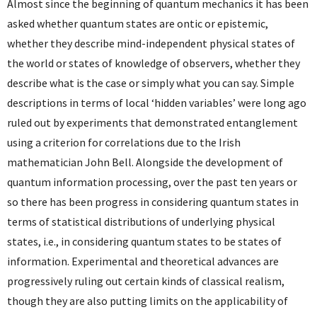
Almost since the beginning of quantum mechanics it has been
asked whether quantum states are ontic or epistemic,
whether they describe mind-independent physical states of
the world or states of knowledge of observers, whether they
describe what is the case or simply what you can say. Simple
descriptions in terms of local ‘hidden variables’ were long ago
ruled out by experiments that demonstrated entanglement
using a criterion for correlations due to the Irish
mathematician John Bell. Alongside the development of
quantum information processing, over the past ten years or
so there has been progress in considering quantum states in
terms of statistical distributions of underlying physical
states, i.e., in considering quantum states to be states of
information. Experimental and theoretical advances are
progressively ruling out certain kinds of classical realism,
though they are also putting limits on the applicability of