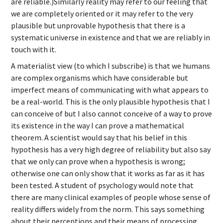
are reliable.)Similarly reality may refer to our feeling that
we are completely oriented or it may refer to the very
plausible but unprovable hypothesis that there is a
systematic universe in existence and that we are reliably in
touch with it.
A materialist view (to which I subscribe) is that we humans
are complex organisms which have considerable but
imperfect means of communicating with what appears to
be a real-world. This is the only plausible hypothesis that I
can conceive of but I also cannot conceive of a way to prove
its existence in the way I can prove a mathematical
theorem. A scientist would say that his belief in this
hypothesis has a very high degree of reliability but also say
that we only can prove when a hypothesis is wrong;
otherwise one can only show that it works as far as it has
been tested. A student of psychology would note that
there are many clinical examples of people whose sense of
reality differs widely from the norm. This says something
about their perceptions and their means of processing