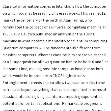
Classical information comes in bits; this is how the computer
on which you may be reading this essay works. This year, 2012,
marks the centenary of the birth of Alan Turing, who
formulated the concept of a universal computing machine. In
1985 David Deutsch published an analysis of the Turing
machine in what became a manifesto for quantum computing.
Quantum computers will be fundamentally different from
classical computers. Whereas classical bits are each either a 0
or a 1, superposition allows quantum bits to be both 0 and 1 at
the same time, making possible computational operations
which would be impossible in CMOS logic circuits.
Entanglement extends this to allow two quantum bits to be
correlated beyond anything that can be explained in terms of
classical intuition, giving quantum computing exponential
potential for certain applications. Remarkable progress is
being made in laboratory scale quantum computers. Many of