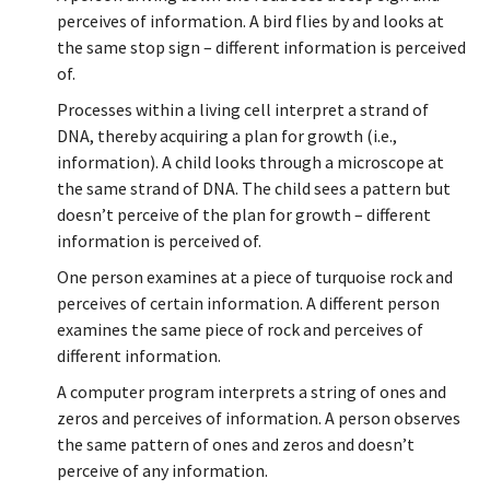
perceives of information. A bird flies by and looks at
the same stop sign – different information is perceived
of.
Processes within a living cell interpret a strand of
DNA, thereby acquiring a plan for growth (i.e.,
information). A child looks through a microscope at
the same strand of DNA. The child sees a pattern but
doesn’t perceive of the plan for growth – different
information is perceived of.
One person examines at a piece of turquoise rock and
perceives of certain information. A different person
examines the same piece of rock and perceives of
different information.
A computer program interprets a string of ones and
zeros and perceives of information. A person observes
the same pattern of ones and zeros and doesn’t
perceive of any information.