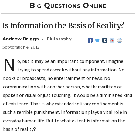
Big Questions Online
Is Information the Basis of Reality?
•
Andrew Briggs
Philosophy
September 4, 2012
N
o, but it may be an important component. Imagine
trying to spend a week without any information. No
books or broadcasts, no entertainment or news. No
communication with another person, whether written or
spoken or visual or just touching. It would be a diminished kind
of existence. That is why extended solitary confinement is
such a terrible punishment. Information plays a vital role in
everyday human life. But to what extent is information the
basis of reality?