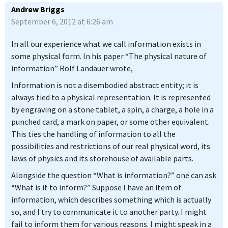
Andrew Briggs
September 6, 2012 at 6:26 am
In all our experience what we call information exists in
some physical form. In his paper “The physical nature of
information” Rolf Landauer wrote,
Information is not a disembodied abstract entity; it is
always tied to a physical representation. It is represented
by engraving on a stone tablet, a spin, a charge, a hole in a
punched card, a mark on paper, or some other equivalent.
This ties the handling of information to all the
possibilities and restrictions of our real physical word, its
laws of physics and its storehouse of available parts.
Alongside the question “What is information?” one can ask
“What is it to inform?” Suppose I have an item of
information, which describes something which is actually
so, and I try to communicate it to another party. I might
fail to inform them for various reasons. I might speak in a