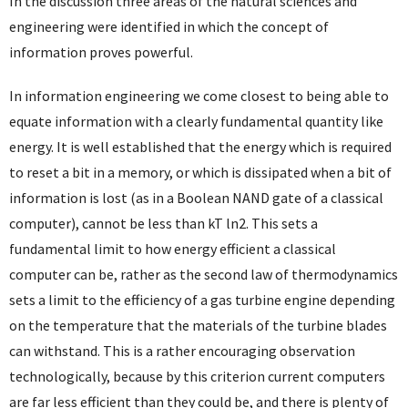
In the discussion three areas of the natural sciences and
engineering were identified in which the concept of
information proves powerful.
In information engineering we come closest to being able to
equate information with a clearly fundamental quantity like
energy. It is well established that the energy which is required
to reset a bit in a memory, or which is dissipated when a bit of
information is lost (as in a Boolean NAND gate of a classical
computer), cannot be less than kT ln2. This sets a
fundamental limit to how energy efficient a classical
computer can be, rather as the second law of thermodynamics
sets a limit to the efficiency of a gas turbine engine depending
on the temperature that the materials of the turbine blades
can withstand. This is a rather encouraging observation
technologically, because by this criterion current computers
are far less efficient than they could be, and there is plenty of