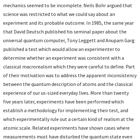
mechanics seemed to be incomplete. Neils Bohr argued that
science was restricted to what we could say about an
experiment and its probable outcome. In 1985, the same year
that David Deutsch published his seminal paper about the
universal quantum computer, Tony Leggett and Anupam Garg
published a test which would allow an experimenter to
determine whether an experiment was consistent with a
classical macrorealism which they were careful to define. Part
of their motivation was to address the apparent inconsistency
between the quantum description of atoms and the classical
experience of our us-sized everyday lives. More than twenty
five years later, experiments have been performed which
establish a methodology for implementing their test, and
which experimentally rule out a certain kind of realism at the
atomic scale. Related experiments have shown cases where
measurements must have disturbed the quantum state even