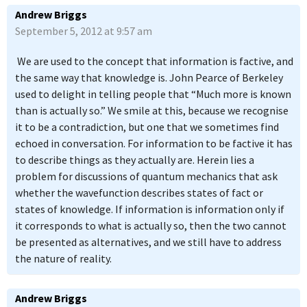
Andrew Briggs
September 5, 2012 at 9:57 am
We are used to the concept that information is factive, and
the same way that knowledge is. John Pearce of Berkeley
used to delight in telling people that “Much more is known
than is actually so.” We smile at this, because we recognise
it to be a contradiction, but one that we sometimes find
echoed in conversation. For information to be factive it has
to describe things as they actually are. Herein lies a
problem for discussions of quantum mechanics that ask
whether the wavefunction describes states of fact or
states of knowledge. If information is information only if
it corresponds to what is actually so, then the two cannot
be presented as alternatives, and we still have to address
the nature of reality.
Andrew Briggs