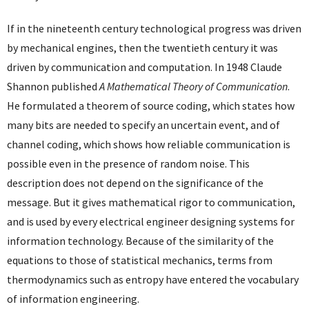
If in the nineteenth century technological progress was driven
by mechanical engines, then the twentieth century it was
driven by communication and computation. In 1948 Claude
Shannon published
A Mathematical Theory of Communication
.
He formulated a theorem of source coding, which states how
many bits are needed to specify an uncertain event, and of
channel coding, which shows how reliable communication is
possible even in the presence of random noise. This
description does not depend on the significance of the
message. But it gives mathematical rigor to communication,
and is used by every electrical engineer designing systems for
information technology. Because of the similarity of the
equations to those of statistical mechanics, terms from
thermodynamics such as entropy have entered the vocabulary
of information engineering.