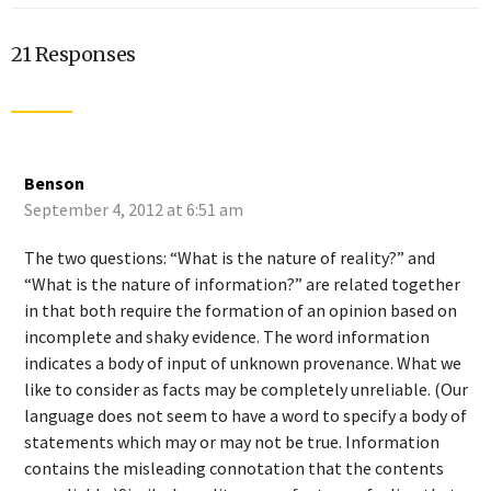
21 Responses
Benson
September 4, 2012 at 6:51 am
The two questions: “What is the nature of reality?” and
“What is the nature of information?” are related together
in that both require the formation of an opinion based on
incomplete and shaky evidence. The word information
indicates a body of input of unknown provenance. What we
like to consider as facts may be completely unreliable. (Our
language does not seem to have a word to specify a body of
statements which may or may not be true. Information
contains the misleading connotation that the contents