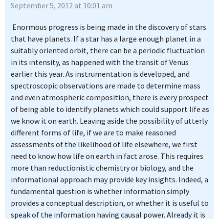
September 5, 2012 at 10:01 am
Enormous progress is being made in the discovery of stars
that have planets. If a star has a large enough planet in a
suitably oriented orbit, there can be a periodic fluctuation
in its intensity, as happened with the transit of Venus
earlier this year. As instrumentation is developed, and
spectroscopic observations are made to determine mass
and even atmospheric composition, there is every prospect
of being able to identify planets which could support life as
we know it on earth. Leaving aside the possibility of utterly
different forms of life, if we are to make reasoned
assessments of the likelihood of life elsewhere, we first
need to know how life on earth in fact arose. This requires
more than reductionistic chemistry or biology, and the
informational approach may provide key insights. Indeed, a
fundamental question is whether information simply
provides a conceptual description, or whether it is useful to
speak of the information having causal power. Already it is