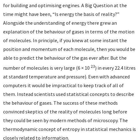
for building and optimising engines. A Big Question at the
time might have been, “Is energy the basis of reality?”
Alongside the understanding of energy there grew an
explanation of the behaviour of gases in terms of the motion
of molecules. In principle, if you knew at some instant the
position and momentum of each molecule, then you would be
able to predict the behaviour of the gas ever after. But the
23
number of molecules is very large (6 × 10
) in every 22.4 litres
at standard temperature and pressure). Even with advanced
computers it would be impractical to keep track of all of
them. Instead scientists used statistical concepts to describe
the behaviour of gases. The success of these methods
convinced skeptics of the reality of molecules long before
they could be seen by modern methods of microscopy. The
thermodynamic concept of entropy in statistical mechanics is
closely related to information.