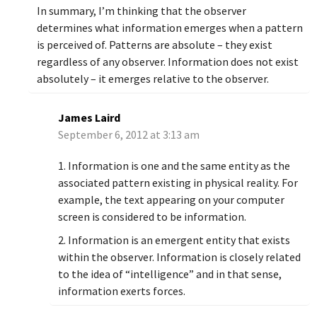
In summary, I’m thinking that the observer
determines what information emerges when a pattern
is perceived of. Patterns are absolute – they exist
regardless of any observer. Information does not exist
absolutely – it emerges relative to the observer.
James Laird
September 6, 2012 at 3:13 am
1. Information is one and the same entity as the
associated pattern existing in physical reality. For
example, the text appearing on your computer
screen is considered to be information.
2. Information is an emergent entity that exists
within the observer. Information is closely related
to the idea of “intelligence” and in that sense,
information exerts forces.