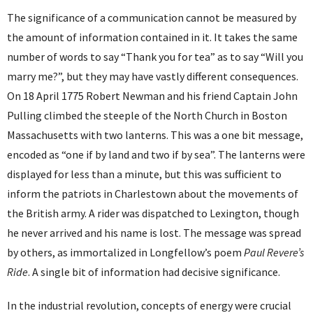
The significance of a communication cannot be measured by
the amount of information contained in it. It takes the same
number of words to say “Thank you for tea” as to say “Will you
marry me?”, but they may have vastly different consequences.
On 18 April 1775 Robert Newman and his friend Captain John
Pulling climbed the steeple of the North Church in Boston
Massachusetts with two lanterns. This was a one bit message,
encoded as “one if by land and two if by sea”. The lanterns were
displayed for less than a minute, but this was sufficient to
inform the patriots in Charlestown about the movements of
the British army. A rider was dispatched to Lexington, though
he never arrived and his name is lost. The message was spread
by others, as immortalized in Longfellow’s poem
Paul Revere’s
Ride
. A single bit of information had decisive significance.
In the industrial revolution, concepts of energy were crucial