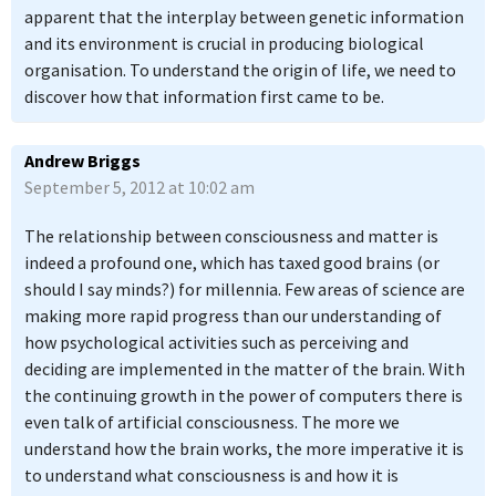
apparent that the interplay between genetic information
and its environment is crucial in producing biological
organisation. To understand the origin of life, we need to
discover how that information first came to be.
Andrew Briggs
September 5, 2012 at 10:02 am
The relationship between consciousness and matter is
indeed a profound one, which has taxed good brains (or
should I say minds?) for millennia. Few areas of science are
making more rapid progress than our understanding of
how psychological activities such as perceiving and
deciding are implemented in the matter of the brain. With
the continuing growth in the power of computers there is
even talk of artificial consciousness. The more we
understand how the brain works, the more imperative it is
to understand what consciousness is and how it is