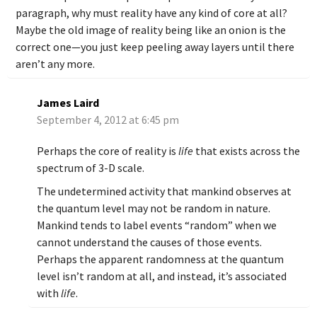
paragraph, why must reality have any kind of core at all?
Maybe the old image of reality being like an onion is the
correct one—you just keep peeling away layers until there
aren’t any more.
James Laird
September 4, 2012 at 6:45 pm
Perhaps the core of reality is
life
that exists across the
spectrum of 3-D scale.
The undetermined activity that mankind observes at
the quantum level may not be random in nature.
Mankind tends to label events “random” when we
cannot understand the causes of those events.
Perhaps the apparent randomness at the quantum
level isn’t random at all, and instead, it’s associated
with
life
.