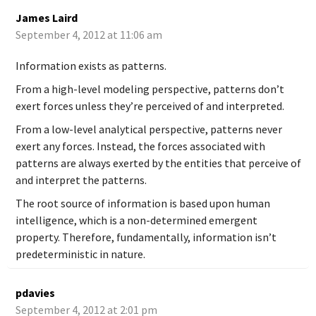
James Laird
September 4, 2012 at 11:06 am
Information exists as patterns.
From a high-level modeling perspective, patterns don’t
exert forces unless they’re perceived of and interpreted.
From a low-level analytical perspective, patterns never
exert any forces. Instead, the forces associated with
patterns are always exerted by the entities that perceive of
and interpret the patterns.
The root source of information is based upon human
intelligence, which is a non-determined emergent
property. Therefore, fundamentally, information isn’t
predeterministic in nature.
pdavies
September 4, 2012 at 2:01 pm