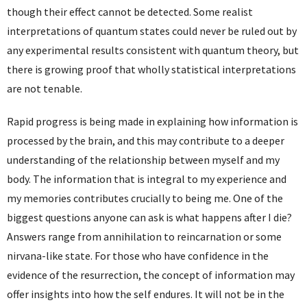
though their effect cannot be detected. Some realist
interpretations of quantum states could never be ruled out by
any experimental results consistent with quantum theory, but
there is growing proof that wholly statistical interpretations
are not tenable.
Rapid progress is being made in explaining how information is
processed by the brain, and this may contribute to a deeper
understanding of the relationship between myself and my
body. The information that is integral to my experience and
my memories contributes crucially to being me. One of the
biggest questions anyone can ask is what happens after I die?
Answers range from annihilation to reincarnation or some
nirvana-like state. For those who have confidence in the
evidence of the resurrection, the concept of information may
offer insights into how the self endures. It will not be in the