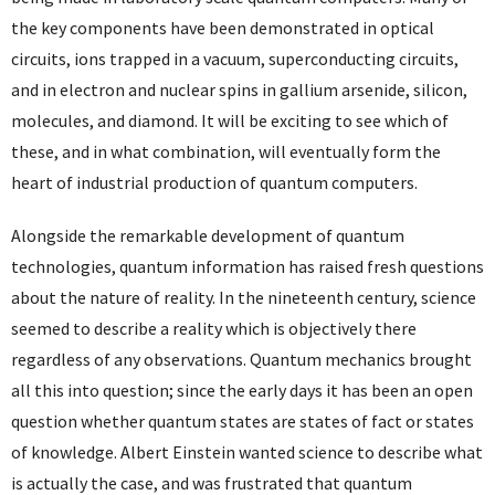
the key components have been demonstrated in optical
circuits, ions trapped in a vacuum, superconducting circuits,
and in electron and nuclear spins in gallium arsenide, silicon,
molecules, and diamond. It will be exciting to see which of
these, and in what combination, will eventually form the
heart of industrial production of quantum computers.
Alongside the remarkable development of quantum
technologies, quantum information has raised fresh questions
about the nature of reality. In the nineteenth century, science
seemed to describe a reality which is objectively there
regardless of any observations. Quantum mechanics brought
all this into question; since the early days it has been an open
question whether quantum states are states of fact or states
of knowledge. Albert Einstein wanted science to describe what
is actually the case, and was frustrated that quantum