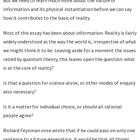
But we need to learn much more about the nature of
information and its physical instantiation before we can say
how it contributes to the basis of reality.
Most of this essay has been about information. Reality is fairly
widely understood as the way the world is, irrespective of what
we might think it to be. Leaving aside for a moment the issues
raised by quantum theory, this leaves open the question: what
is at the core of reality?
Is that a question for science alone, or other modes of enquiry
also necessary?
Is it a matter for individual choice, or should all rational
people agree?
Richard Feynman once wrote that if he could pass on only one
sentence to a future generation, it would be that all things