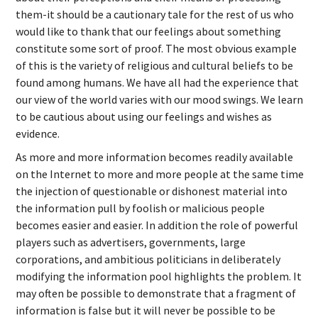
them-it should be a cautionary tale for the rest of us who
would like to thank that our feelings about something
constitute some sort of proof. The most obvious example
of this is the variety of religious and cultural beliefs to be
found among humans. We have all had the experience that
our view of the world varies with our mood swings. We learn
to be cautious about using our feelings and wishes as
evidence.
As more and more information becomes readily available
on the Internet to more and more people at the same time
the injection of questionable or dishonest material into
the information pull by foolish or malicious people
becomes easier and easier. In addition the role of powerful
players such as advertisers, governments, large
corporations, and ambitious politicians in deliberately
modifying the information pool highlights the problem. It
may often be possible to demonstrate that a fragment of
information is false but it will never be possible to be