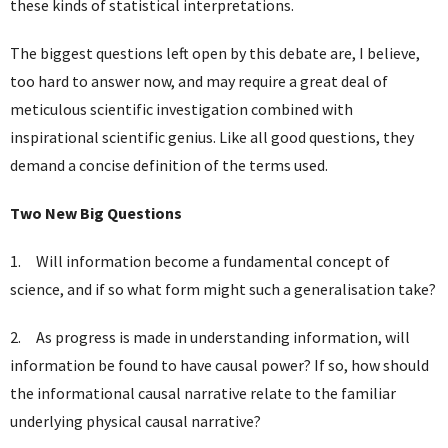
these kinds of statistical interpretations.
The biggest questions left open by this debate are, I believe,
too hard to answer now, and may require a great deal of
meticulous scientific investigation combined with
inspirational scientific genius. Like all good questions, they
demand a concise definition of the terms used.
Two New Big Questions
1. Will information become a fundamental concept of
science, and if so what form might such a generalisation take?
2. As progress is made in understanding information, will
information be found to have causal power? If so, how should
the informational causal narrative relate to the familiar
underlying physical causal narrative?