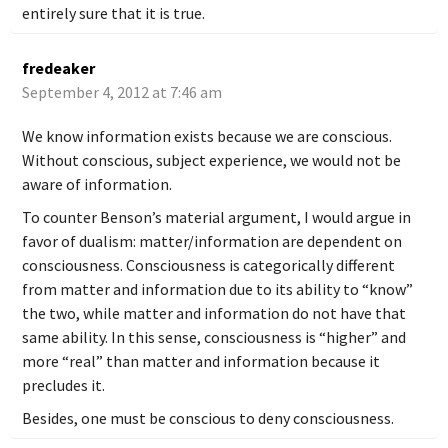
entirely sure that it is true.
fredeaker
September 4, 2012 at 7:46 am
We know information exists because we are conscious.
Without conscious, subject experience, we would not be
aware of information.
To counter Benson’s material argument, I would argue in
favor of dualism: matter/information are dependent on
consciousness. Consciousness is categorically different
from matter and information due to its ability to “know”
the two, while matter and information do not have that
same ability. In this sense, consciousness is “higher” and
more “real” than matter and information because it
precludes it.
Besides, one must be conscious to deny consciousness.