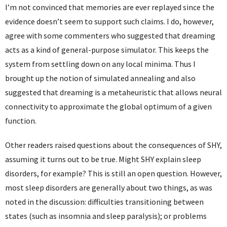
I’m not convinced that memories are ever replayed since the
evidence doesn’t seem to support such claims. I do, however,
agree with some commenters who suggested that dreaming
acts as a kind of general-purpose simulator. This keeps the
system from settling down on any local minima. Thus I
brought up the notion of simulated annealing and also
suggested that dreaming is a metaheuristic that allows neural
connectivity to approximate the global optimum of a given
function.
Other readers raised questions about the consequences of SHY,
assuming it turns out to be true. Might SHY explain sleep
disorders, for example? This is still an open question. However,
most sleep disorders are generally about two things, as was
noted in the discussion: difficulties transitioning between
states (such as insomnia and sleep paralysis); or problems