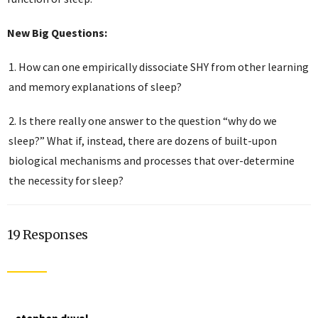
New Big Questions:
How can one empirically dissociate SHY from other learning
and memory explanations of sleep?
Is there really one answer to the question “why do we
sleep?” What if, instead, there are dozens of built-upon
biological mechanisms and processes that over-determine
the necessity for sleep?
19 Responses