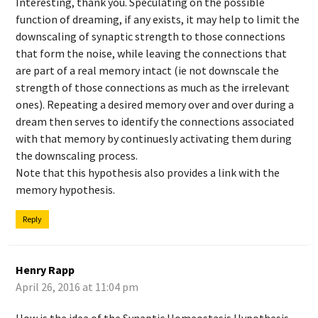
Interesting, thank you. Speculating on the possible
function of dreaming, if any exists, it may help to limit the
downscaling of synaptic strength to those connections
that form the noise, while leaving the connections that
are part of a real memory intact (ie not downscale the
strength of those connections as much as the irrelevant
ones). Repeating a desired memory over and over during a
dream then serves to identify the connections associated
with that memory by continuesly activating them during
the downscaling process.
Note that this hypothesis also provides a link with the
memory hypothesis.
Reply
Henry Rapp
April 26, 2016 at 11:04 pm