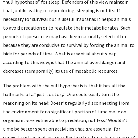
“null hypothesis” for sleep. Defenders of this view maintain
that, unlike eating or reproducing, sleeping is not itself
necessary for survival but is useful insofar as it helps animals
to avoid predation or to regulate their metabolic rates. Such
periods of quiescence may have been naturally selected for
because they are conducive to survival by forcing the animal to
hide for periods of time. What is essential about sleep,
according to this view, is that the animal avoid danger and
decreases (temporarily) its use of metabolic resources.
The problem with the null hypothesis is that it has all the
hallmarks of a “just-so story.” One could easily turn the
reasoning on its head: Doesn’t regularly disconnecting from
the environment for a significant portion of time make an
organism
more
vulnerable to predation, not less? Wouldn’t
time be better spent on activities that
are
essential for
survival, such as mating, or collecting food or other resources?