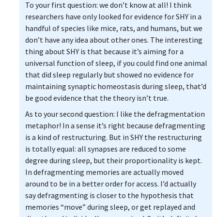
To your first question: we don’t know at all! I think
researchers have only looked for evidence for SHY in a
handful of species like mice, rats, and humans, but we
don’t have any idea about other ones. The interesting
thing about SHY is that because it’s aiming for a
universal function of sleep, if you could find one animal
that did sleep regularly but showed no evidence for
maintaining synaptic homeostasis during sleep, that’d
be good evidence that the theory isn’t true.
As to your second question: I like the defragmentation
metaphor! In a sense it’s right because defragmenting
is a kind of restructuring. But in SHY the restructuring
is totally equal: all synapses are reduced to some
degree during sleep, but their proportionality is kept.
In defragmenting memories are actually moved
around to be in a better order for access. I’d actually
say defragmenting is closer to the hypothesis that
memories “move” during sleep, or get replayed and