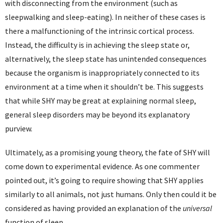
with disconnecting from the environment (such as
sleepwalking and sleep-eating). In neither of these cases is
there a malfunctioning of the intrinsic cortical process.
Instead, the difficulty is in achieving the sleep state or,
alternatively, the sleep state has unintended consequences
because the organism is inappropriately connected to its
environment at a time when it shouldn’t be. This suggests
that while SHY may be great at explaining normal sleep,
general sleep disorders may be beyond its explanatory
purview.
Ultimately, as a promising young theory, the fate of SHY will
come down to experimental evidence. As one commenter
pointed out, it’s going to require showing that SHY applies
similarly to all animals, not just humans. Only then could it be
considered as having provided an explanation of the
universal
function of sleep.