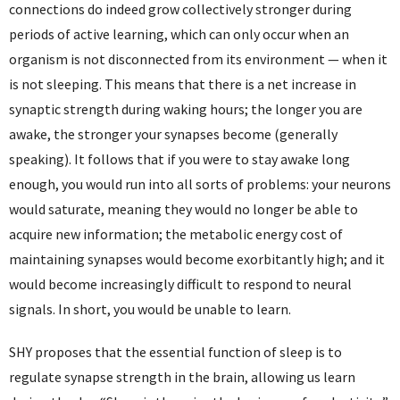
connections do indeed grow collectively stronger during
periods of active learning, which can only occur when an
organism is not disconnected from its environment — when it
is not sleeping. This means that there is a net increase in
synaptic strength during waking hours; the longer you are
awake, the stronger your synapses become (generally
speaking). It follows that if you were to stay awake long
enough, you would run into all sorts of problems: your neurons
would saturate, meaning they would no longer be able to
acquire new information; the metabolic energy cost of
maintaining synapses would become exorbitantly high; and it
would become increasingly difficult to respond to neural
signals. In short, you would be unable to learn.
SHY proposes that the essential function of sleep is to
regulate synapse strength in the brain, allowing us learn