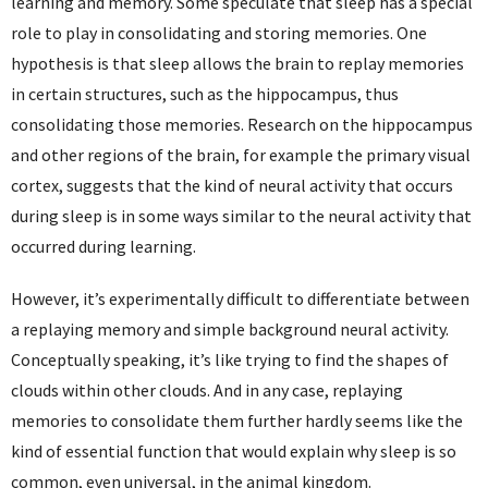
learning and memory. Some speculate that sleep has a special
role to play in consolidating and storing memories. One
hypothesis is that sleep allows the brain to replay memories
in certain structures, such as the hippocampus, thus
consolidating those memories. Research on the hippocampus
and other regions of the brain, for example the primary visual
cortex, suggests that the kind of neural activity that occurs
during sleep is in some ways similar to the neural activity that
occurred during learning.
However, it’s experimentally difficult to differentiate between
a replaying memory and simple background neural activity.
Conceptually speaking, it’s like trying to find the shapes of
clouds within other clouds. And in any case, replaying
memories to consolidate them further hardly seems like the
kind of essential function that would explain why sleep is so
common, even universal, in the animal kingdom.