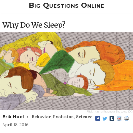
Big Questions Online
Why Do We Sleep?
Flickr
Masha Krasnova-Shabaeva
(CC)
•
Erik Hoel
Behavior
,
Evolution
,
Science
April 18, 2016