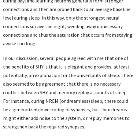
during daytime learning neurons generally form stronger
connections and then are pruned back to an average baseline
level during sleep. In this way, only the strongest neural
connections survive the night, weeding away unnecessary
connections and thus the saturation that occurs from staying
awake too long.
In our discussion, several people agreed with me that one of
the benefits of SHY is that it is elegant and provides, at least
potentially, an explanation for the universality of sleep. There
also seemed to be agreement that there is no necessary
conflict between SHY and memory replay accounts of sleep.
For instance, during NREM (or dreamless) sleep, there could
be a generalized downscaling of synapses, but then dreams
might either add noise to the system, or replay memories to
strengthen back the required synapses.