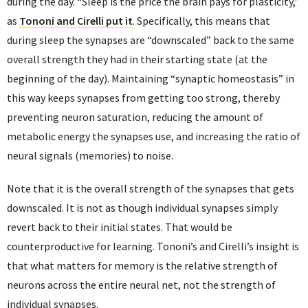
during the day. “Sleep is the price the brain pays for plasticity,”
as
Tononi and Cirelli put it
. Specifically, this means that
during sleep the synapses are “downscaled” back to the same
overall strength they had in their starting state (at the
beginning of the day). Maintaining “synaptic homeostasis” in
this way keeps synapses from getting too strong, thereby
preventing neuron saturation, reducing the amount of
metabolic energy the synapses use, and increasing the ratio of
neural signals (memories) to noise.
Note that it is the overall strength of the synapses that gets
downscaled. It is not as though individual synapses simply
revert back to their initial states. That would be
counterproductive for learning. Tononi’s and Cirelli’s insight is
that what matters for memory is the relative strength of
neurons across the entire neural net, not the strength of
individual synapses.