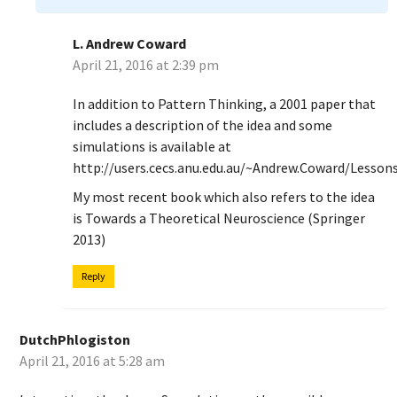
L. Andrew Coward
April 21, 2016 at 2:39 pm
In addition to Pattern Thinking, a 2001 paper that
includes a description of the idea and some
simulations is available at
http://users.cecs.anu.edu.au/~Andrew.Coward/Lessons
My most recent book which also refers to the idea
is Towards a Theoretical Neuroscience (Springer
2013)
Reply
DutchPhlogiston
April 21, 2016 at 5:28 am