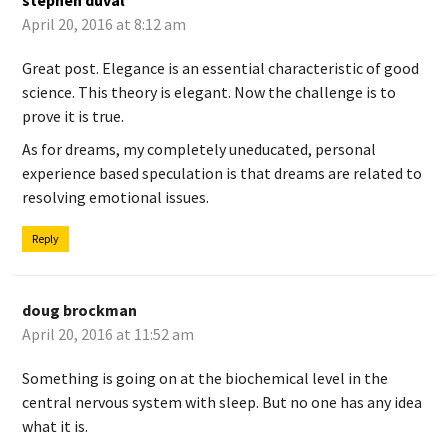
stephen duval
April 20, 2016 at 8:12 am
Great post. Elegance is an essential characteristic of good
science. This theory is elegant. Now the challenge is to
prove it is true.
As for dreams, my completely uneducated, personal
experience based speculation is that dreams are related to
resolving emotional issues.
Reply
doug brockman
April 20, 2016 at 11:52 am
Something is going on at the biochemical level in the
central nervous system with sleep. But no one has any idea
what it is.