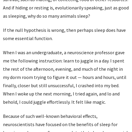
And if hiding or resting is, evolutionarily speaking, just as good
as sleeping, why do so many animals sleep?
If the null hypothesis is wrong, then perhaps sleep does have
some essential function.
When I was an undergraduate, a neuroscience professor gave
me the following instruction: learn to juggle in a day. I spent
the rest of the afternoon, evening, and much of the night in
my dorm room trying to figure it out — hours and hours, until
finally, closer but still unsuccessful, I crashed into my bed.
When I woke up the next morning, I tried again, and lo and
behold, I could juggle effortlessly. It felt like magic.
Because of such well-known behavioral effects,
neuroscientists have focused on the benefits of sleep for