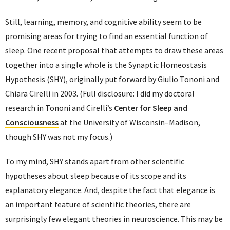
Still, learning, memory, and cognitive ability seem to be
promising areas for trying to find an essential function of
sleep. One recent proposal that attempts to draw these areas
together into a single whole is the Synaptic Homeostasis
Hypothesis (SHY), originally put forward by Giulio Tononi and
Chiara Cirelli in 2003. (Full disclosure: I did my doctoral
research in Tononi and Cirelli’s
Center for Sleep and
Consciousness
at the University of Wisconsin–Madison,
though SHY was not my focus.)
To my mind, SHY stands apart from other scientific
hypotheses about sleep because of its scope and its
explanatory elegance. And, despite the fact that elegance is
an important feature of scientific theories, there are
surprisingly few elegant theories in neuroscience. This may be