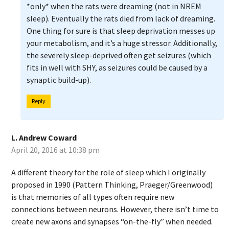
*only* when the rats were dreaming (not in NREM
sleep). Eventually the rats died from lack of dreaming.
One thing for sure is that sleep deprivation messes up
your metabolism, and it’s a huge stressor. Additionally,
the severely sleep-deprived often get seizures (which
fits in well with SHY, as seizures could be caused by a
synaptic build-up).
Reply
L. Andrew Coward
April 20, 2016 at 10:38 pm
A different theory for the role of sleep which I originally
proposed in 1990 (Pattern Thinking, Praeger/Greenwood)
is that memories of all types often require new
connections between neurons. However, there isn’t time to
create new axons and synapses “on-the-fly” when needed.