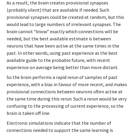
As a result, the brain creates provisional synapses
(probably silent) that are available if needed. Such
provisional synapses could be created at random, but this
would lead to large numbers of irrelevant synapses. The
brain cannot “know” exactly which connections will be
needed, but the best available estimate is between
neurons that have been active at the same times in the
past. In other words, using past experience as the best
available guide to the probable future, with recent
experience on average being better than more distant.
So the brain performs a rapid rerun of samples of past
experience, with a bias in favour of more recent, and makes
provisional connections between neurons often active at
the same time during this rerun. Such a rerun would be very
confusing to the processing of current experience, so the
brain is taken off line.
Electronic simulations indicate that the number of
connections needed to support the same learning is