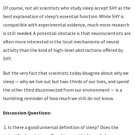
Of course, not all scientists who study sleep accept SHY as the
best explanation of sleep’s essential function. While SHY is
compatible with experimental evidence, much more research
is still needed. A potential obstacle is that neuroscientists are
often more interested in the local mechanisms of neural
activity than the kind of high-level abstractions offered by
SHY.
But the very fact that scientists today disagree about why we
sleep — why we live out but two-thirds of our lives, and spend
the other third disconnected from our environment — is a
humbling reminder of how much we still do not know.
Discussion Questions:
Is there a good universal definition of sleep? Does the