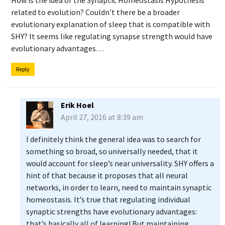
How is the idea of the Synaptic Homeostasis Hypothesis
related to evolution? Couldn’t there be a broader
evolutionary explanation of sleep that is compatible with
SHY? It seems like regulating synapse strength would have
evolutionary advantages…
Reply
Erik Hoel
April 27, 2016 at 8:39 am
I definitely think the general idea was to search for
something so broad, so universally needed, that it
would account for sleep’s near universality. SHY offers a
hint of that because it proposes that all neural
networks, in order to learn, need to maintain synaptic
homeostasis. It’s true that regulating individual
synaptic strengths have evolutionary advantages:
that’s basically all of learning! But maintaining