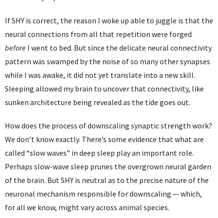
If SHY is correct, the reason I woke up able to juggle is that the
neural connections from all that repetition were forged
before
I went to bed. But since the delicate neural connectivity
pattern was swamped by the noise of so many other synapses
while I was awake, it did not yet translate into a new skill.
Sleeping allowed my brain to uncover that connectivity, like
sunken architecture being revealed as the tide goes out.
How does the process of downscaling synaptic strength work?
We don’t know exactly. There’s some evidence that what are
called “slow waves” in deep sleep play an important role.
Perhaps slow-wave sleep prunes the overgrown neural garden
of the brain. But SHY is neutral as to the precise nature of the
neuronal mechanism responsible for downscaling — which,
for all we know, might vary across animal species.