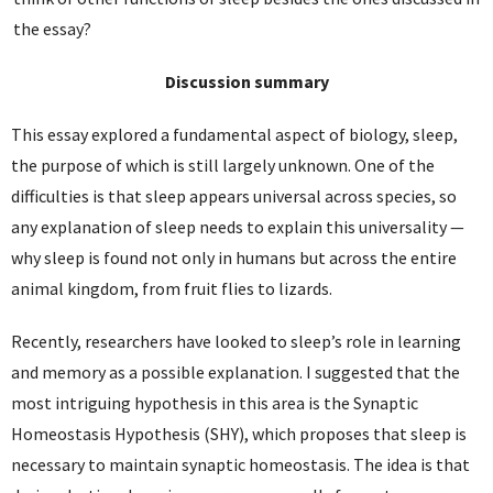
the essay?
Discussion summary
This essay explored a fundamental aspect of biology, sleep,
the purpose of which is still largely unknown. One of the
difficulties is that sleep appears universal across species, so
any explanation of sleep needs to explain this universality —
why sleep is found not only in humans but across the entire
animal kingdom, from fruit flies to lizards.
Recently, researchers have looked to sleep’s role in learning
and memory as a possible explanation. I suggested that the
most intriguing hypothesis in this area is the Synaptic
Homeostasis Hypothesis (SHY), which proposes that sleep is
necessary to maintain synaptic homeostasis. The idea is that