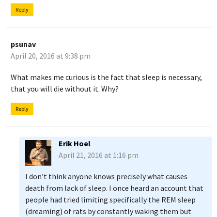
Reply
psunav
April 20, 2016 at 9:38 pm
What makes me curious is the fact that sleep is necessary,
that you will die without it. Why?
Reply
Erik Hoel
April 21, 2016 at 1:16 pm
I don’t think anyone knows precisely what causes
death from lack of sleep. I once heard an account that
people had tried limiting specifically the REM sleep
(dreaming) of rats by constantly waking them but