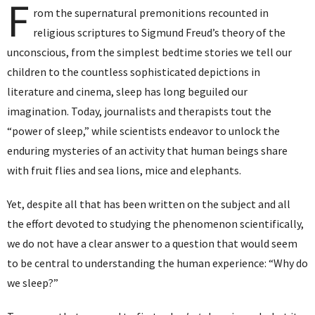
F
rom the supernatural premonitions recounted in
religious scriptures to Sigmund Freud’s theory of the
unconscious, from the simplest bedtime stories we tell our
children to the countless sophisticated depictions in
literature and cinema, sleep has long beguiled our
imagination. Today, journalists and therapists tout the
“power of sleep,” while scientists endeavor to unlock the
enduring mysteries of an activity that human beings share
with fruit flies and sea lions, mice and elephants.
Yet, despite all that has been written on the subject and all
the effort devoted to studying the phenomenon scientifically,
we do not have a clear answer to a question that would seem
to be central to understanding the human experience: “Why do
we sleep?”