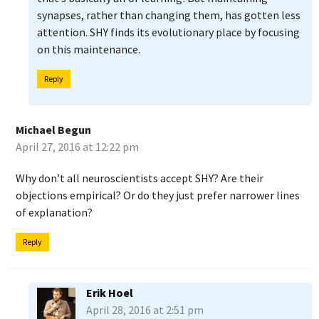
synapses, rather than changing them, has gotten less
attention. SHY finds its evolutionary place by focusing
on this maintenance.
Reply
Michael Begun
April 27, 2016 at 12:22 pm
Why don’t all neuroscientists accept SHY? Are their
objections empirical? Or do they just prefer narrower lines
of explanation?
Reply
Erik Hoel
April 28, 2016 at 2:51 pm