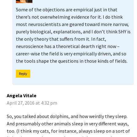
Some of the objections are empirical just in that
there’s not overwhelming evidence for it. I do think
most neuroscientists are geared toward more narrow,
purely biological, explanations, and I don’t think SHY is
the only theory that suffers from it. In fact,
neuroscience has a theoretical dearth right now –
career-wise the field is very empirically driven, and so
the tools shape the questions in those kinds of fields.
Reply
Angela Vitale
April 27, 2016 at 4:32 pm
So, you talked about dolphins, and how weirdly they sleep.
And presumably other animals sleep in very different ways,
too. (I think my cats, for instance, always sleep on a sort of