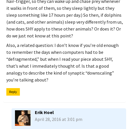
hair-trigger, so they can wake up and chase prey whenever
it walks in front of them, so they sleep lightly but they
sleep something like 17 hours per day.) So then, if dolphins
(and cats, and other animals) sleep very differently from us,
how does SHY apply to these other animals? Or does it? Or
do we just not know at this point?
Also, a related question: I don’t know if you’re old enough
to remember the days when computers had to be
“defragmented,” but when I read your piece about SHY,
that’s what I immediately thought of. Is that a good
analogy to describe the kind of synaptic “downscaling”
you’re talking about?
Reply
Erik Hoel
April 28, 2016 at 3:01 pm