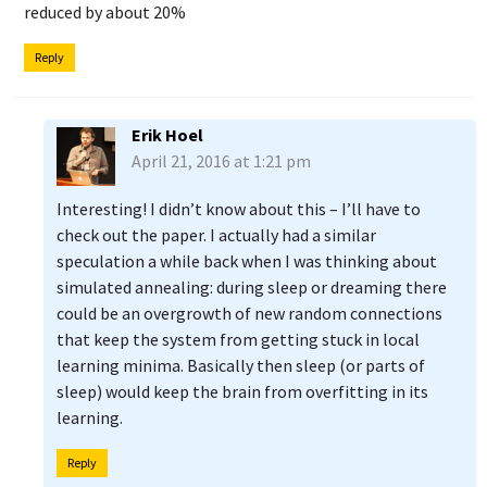
reduced by about 20%
Reply
Erik Hoel
April 21, 2016 at 1:21 pm
Interesting! I didn’t know about this – I’ll have to
check out the paper. I actually had a similar
speculation a while back when I was thinking about
simulated annealing: during sleep or dreaming there
could be an overgrowth of new random connections
that keep the system from getting stuck in local
learning minima. Basically then sleep (or parts of
sleep) would keep the brain from overfitting in its
learning.
Reply