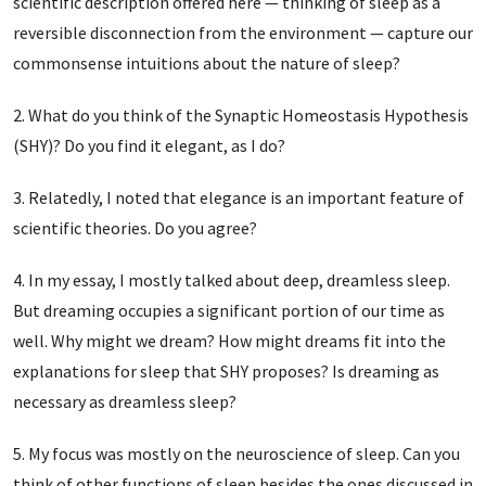
scientific description offered here — thinking of sleep as a
reversible disconnection from the environment — capture our
commonsense intuitions about the nature of sleep?
What do you think of the Synaptic Homeostasis Hypothesis
(SHY)? Do you find it elegant, as I do?
Relatedly, I noted that elegance is an important feature of
scientific theories. Do you agree?
In my essay, I mostly talked about deep, dreamless sleep.
But dreaming occupies a significant portion of our time as
well. Why might we dream? How might dreams fit into the
explanations for sleep that SHY proposes? Is dreaming as
necessary as dreamless sleep?
My focus was mostly on the neuroscience of sleep. Can you
think of other functions of sleep besides the ones discussed in