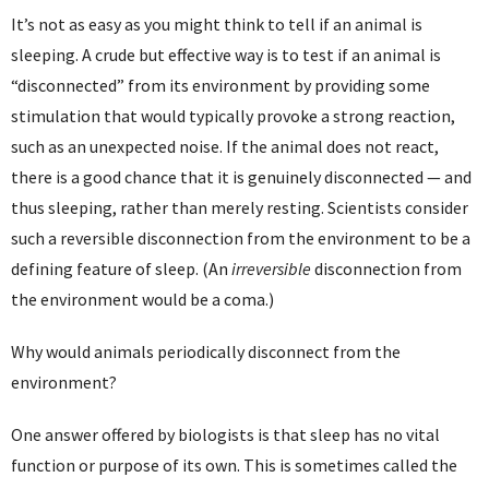
It’s not as easy as you might think to tell if an animal is
sleeping. A crude but effective way is to test if an animal is
“disconnected” from its environment by providing some
stimulation that would typically provoke a strong reaction,
such as an unexpected noise. If the animal does not react,
there is a good chance that it is genuinely disconnected — and
thus sleeping, rather than merely resting. Scientists consider
such a reversible disconnection from the environment to be a
defining feature of sleep. (An
irreversible
disconnection from
the environment would be a coma.)
Why would animals periodically disconnect from the
environment?
One answer offered by biologists is that sleep has no vital
function or purpose of its own. This is sometimes called the