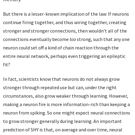
But there is a lesser-known implication of the law: If neurons
continue firing together, and thus wiring together, creating
stronger and stronger connections, then wouldn’t all of the
connections eventually become
too
strong, such that any one
neuron could set off a kind of chain reaction through the
entire neural network, perhaps even triggering an epileptic
fit?
In fact, scientists know that neurons do not always grow
stronger through repeated use but can, under the right
circumstances, also grow weaker through learning. However,
making a neuron fire is more information-rich than keeping a
neuron from spiking. So one might expect neural connections
to grow stronger generally during learning. An important
prediction of SHY is that, on average and over time, neural