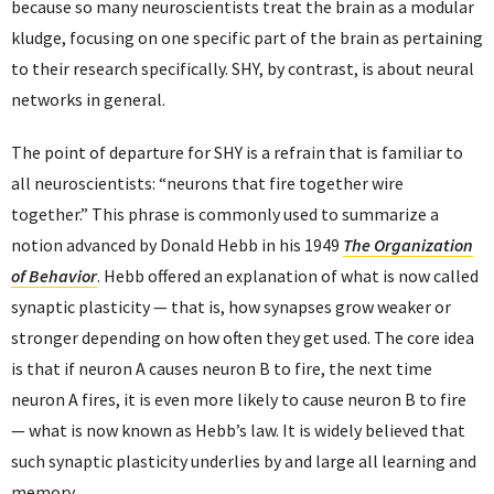
because so many neuroscientists treat the brain as a modular
kludge, focusing on one specific part of the brain as pertaining
to their research specifically. SHY, by contrast, is about neural
networks in general.
The point of departure for SHY is a refrain that is familiar to
all neuroscientists: “neurons that fire together wire
together.” This phrase is commonly used to summarize a
notion advanced by Donald Hebb in his 1949
The Organization
of Behavior
. Hebb offered an explanation of what is now called
synaptic plasticity — that is, how synapses grow weaker or
stronger depending on how often they get used. The core idea
is that if neuron A causes neuron B to fire, the next time
neuron A fires, it is even more likely to cause neuron B to fire
— what is now known as Hebb’s law. It is widely believed that
such synaptic plasticity underlies by and large all learning and
memory.