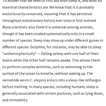
To answer that we need to first ask
what
sleep is, and what its
essential characteristics are. We know that it is probably
evolutionarily conserved, meaning that it has persisted
throughout evolutionary history ever since it first evolved.
Many scientists also think it is universal among animals,
though it has been studied systematically only in a small
number of species. Sleep may show up under different guises in
different species. Dolphins, for instance, may be able to sleep
“unihemispherically” — falling asleep with one half of their
brains while the other half remains awake. This allows them
to perform complex activities, such as swimming to the
surface of the ocean to breathe, without waking up. The
nematode worm
C. elegans
enters into a sleep-like lethargus
before molting. In many species, including humans, sleep is
generally associated with certain postures, such as lying down,
and immobility.