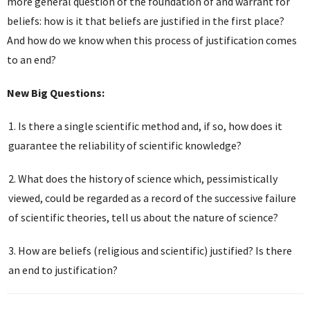
more general question of the foundation of and warrant for
beliefs: how is it that beliefs are justified in the first place?
And how do we know when this process of justification comes
to an end?
New Big Questions:
Is there a single scientific method and, if so, how does it
guarantee the reliability of scientific knowledge?
What does the history of science which, pessimistically
viewed, could be regarded as a record of the successive failure
of scientific theories, tell us about the nature of science?
How are beliefs (religious and scientific) justified? Is there
an end to justification?