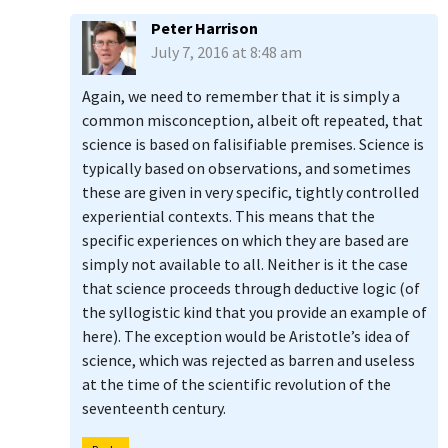
Peter Harrison
July 7, 2016 at 8:48 am
Again, we need to remember that it is simply a
common misconception, albeit oft repeated, that
science is based on falisifiable premises. Science is
typically based on observations, and sometimes
these are given in very specific, tightly controlled
experiential contexts. This means that the
specific experiences on which they are based are
simply not available to all. Neither is it the case
that science proceeds through deductive logic (of
the syllogistic kind that you provide an example of
here). The exception would be Aristotle’s idea of
science, which was rejected as barren and useless
at the time of the scientific revolution of the
seventeenth century.