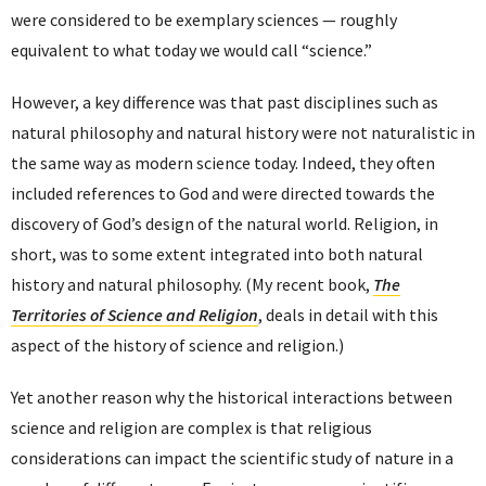
were considered to be exemplary sciences — roughly
equivalent to what today we would call “science.”
However, a key difference was that past disciplines such as
natural philosophy and natural history were not naturalistic in
the same way as modern science today. Indeed, they often
included references to God and were directed towards the
discovery of God’s design of the natural world. Religion, in
short, was to some extent integrated into both natural
history and natural philosophy. (My recent book,
The
Territories of Science and Religion
, deals in detail with this
aspect of the history of science and religion.)
Yet another reason why the historical interactions between
science and religion are complex is that religious
considerations can impact the scientific study of nature in a