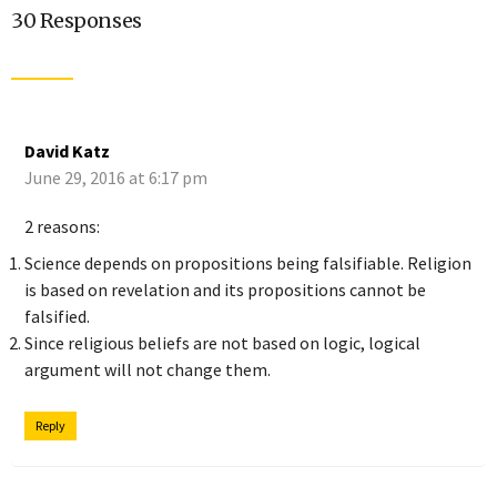
30 Responses
David Katz
June 29, 2016 at 6:17 pm
2 reasons:
Science depends on propositions being falsifiable. Religion
is based on revelation and its propositions cannot be
falsified.
Since religious beliefs are not based on logic, logical
argument will not change them.
Reply