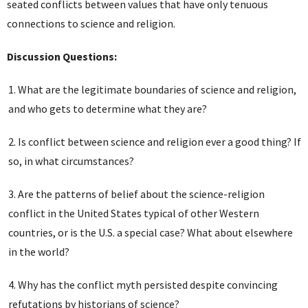
seated conflicts between values that have only tenuous
connections to science and religion.
Discussion Questions:
What are the legitimate boundaries of science and religion,
and who gets to determine what they are?
Is conflict between science and religion ever a good thing? If
so, in what circumstances?
Are the patterns of belief about the science-religion
conflict in the United States typical of other Western
countries, or is the U.S. a special case? What about elsewhere
in the world?
Why has the conflict myth persisted despite convincing
refutations by historians of science?