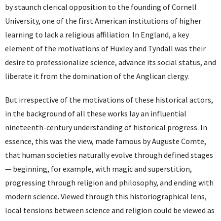
by staunch clerical opposition to the founding of Cornell
University, one of the first American institutions of higher
learning to lack a religious affiliation. In England, a key
element of the motivations of Huxley and Tyndall was their
desire to professionalize science, advance its social status, and
liberate it from the domination of the Anglican clergy.
But irrespective of the motivations of these historical actors,
in the background of all these works lay an influential
nineteenth-century understanding of historical progress. In
essence, this was the view, made famous by Auguste Comte,
that human societies naturally evolve through defined stages
— beginning, for example, with magic and superstition,
progressing through religion and philosophy, and ending with
modern science. Viewed through this historiographical lens,
local tensions between science and religion could be viewed as