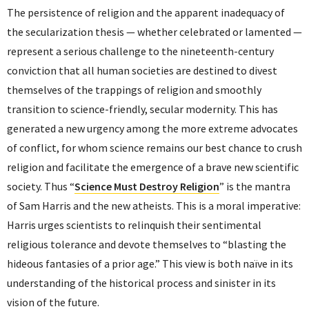
The persistence of religion and the apparent inadequacy of
the secularization thesis — whether celebrated or lamented —
represent a serious challenge to the nineteenth-century
conviction that all human societies are destined to divest
themselves of the trappings of religion and smoothly
transition to science-friendly, secular modernity. This has
generated a new urgency among the more extreme advocates
of conflict, for whom science remains our best chance to crush
religion and facilitate the emergence of a brave new scientific
society. Thus “
Science Must Destroy Religion
” is the mantra
of Sam Harris and the new atheists. This is a moral imperative:
Harris urges scientists to relinquish their sentimental
religious tolerance and devote themselves to “blasting the
hideous fantasies of a prior age.” This view is both naïve in its
understanding of the historical process and sinister in its
vision of the future.