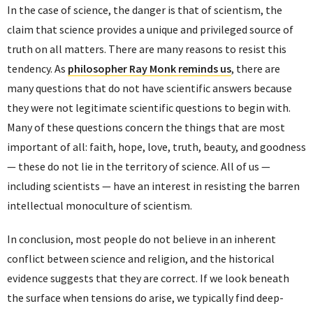
In the case of science, the danger is that of scientism, the
claim that science provides a unique and privileged source of
truth on all matters. There are many reasons to resist this
tendency. As
philosopher Ray Monk reminds us
, there are
many questions that do not have scientific answers because
they were not legitimate scientific questions to begin with.
Many of these questions concern the things that are most
important of all: faith, hope, love, truth, beauty, and goodness
— these do not lie in the territory of science. All of us —
including scientists — have an interest in resisting the barren
intellectual monoculture of scientism.
In conclusion, most people do not believe in an inherent
conflict between science and religion, and the historical
evidence suggests that they are correct. If we look beneath
the surface when tensions do arise, we typically find deep-