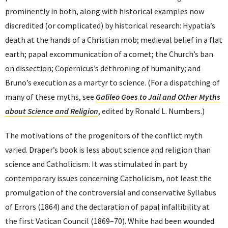
prominently in both, along with historical examples now
discredited (or complicated) by historical research: Hypatia’s
death at the hands of a Christian mob; medieval belief in a flat
earth; papal excommunication of a comet; the Church’s ban
on dissection; Copernicus’s dethroning of humanity; and
Bruno’s execution as a martyr to science. (For a dispatching of
many of these myths, see
Galileo Goes to Jail and Other Myths
about Science and Religion
, edited by Ronald L. Numbers.)
The motivations of the progenitors of the conflict myth
varied. Draper’s book is less about science and religion than
science and Catholicism. It was stimulated in part by
contemporary issues concerning Catholicism, not least the
promulgation of the controversial and conservative Syllabus
of Errors (1864) and the declaration of papal infallibility at
the first Vatican Council (1869–70). White had been wounded