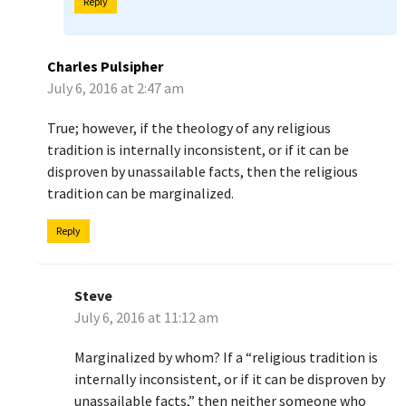
Reply
Charles Pulsipher
July 6, 2016 at 2:47 am
True; however, if the theology of any religious
tradition is internally inconsistent, or if it can be
disproven by unassailable facts, then the religious
tradition can be marginalized.
Reply
Steve
July 6, 2016 at 11:12 am
Marginalized by whom? If a “religious tradition is
internally inconsistent, or if it can be disproven by
unassailable facts,” then neither someone who