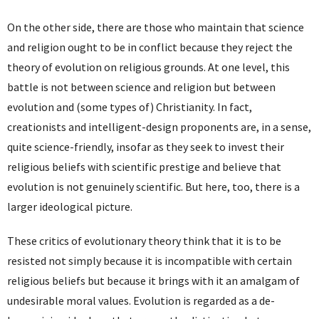
On the other side, there are those who maintain that science
and religion ought to be in conflict because they reject the
theory of evolution on religious grounds. At one level, this
battle is not between science and religion but between
evolution and (some types of) Christianity. In fact,
creationists and intelligent-design proponents are, in a sense,
quite science-friendly, insofar as they seek to invest their
religious beliefs with scientific prestige and believe that
evolution is not genuinely scientific. But here, too, there is a
larger ideological picture.
These critics of evolutionary theory think that it is to be
resisted not simply because it is incompatible with certain
religious beliefs but because it brings with it an amalgam of
undesirable moral values. Evolution is regarded as a de-