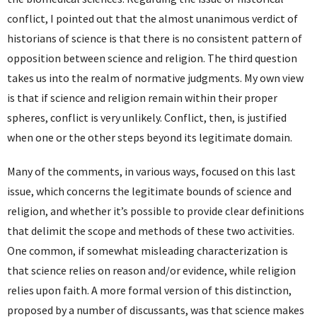
conflict, I pointed out that the almost unanimous verdict of
historians of science is that there is no consistent pattern of
opposition between science and religion. The third question
takes us into the realm of normative judgments. My own view
is that if science and religion remain within their proper
spheres, conflict is very unlikely. Conflict, then, is justified
when one or the other steps beyond its legitimate domain.
Many of the comments, in various ways, focused on this last
issue, which concerns the legitimate bounds of science and
religion, and whether it’s possible to provide clear definitions
that delimit the scope and methods of these two activities.
One common, if somewhat misleading characterization is
that science relies on reason and/or evidence, while religion
relies upon faith. A more formal version of this distinction,
proposed by a number of discussants, was that science makes