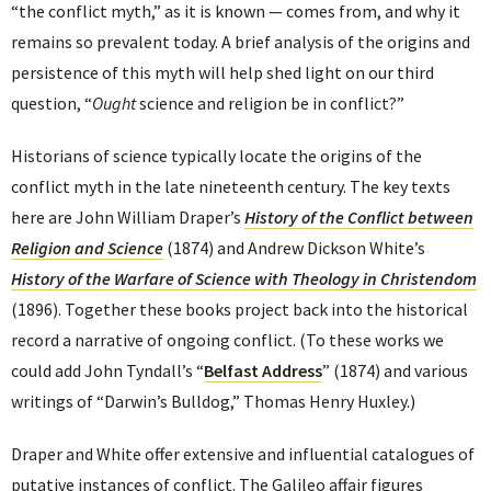
“the conflict myth,” as it is known — comes from, and why it
remains so prevalent today. A brief analysis of the origins and
persistence of this myth will help shed light on our third
question, “
Ought
science and religion be in conflict?”
Historians of science typically locate the origins of the
conflict myth in the late nineteenth century. The key texts
here are John William Draper’s
History of the Conflict between
Religion
and Science
(1874) and Andrew Dickson White’s
History of the Warfare of Science with Theology in Christendom
(1896). Together these books project back into the historical
record a narrative of ongoing conflict. (To these works we
could add John Tyndall’s “
Belfast Address
” (1874) and various
writings of “Darwin’s Bulldog,” Thomas Henry Huxley.)
Draper and White offer extensive and influential catalogues of
putative instances of conflict. The Galileo affair figures