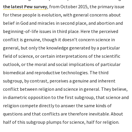
the latest Pew survey
, from October 2015, the primary issue
for these people is evolution, with general concerns about
belief in God and miracles in second place, and abortion and
beginning-of-life issues in third place. Here the perceived
conflict is genuine, though it doesn’t concern science in
general, but only the knowledge generated by a particular
field of science, or certain interpretations of the scientific
outlook, or the moral and social implications of particular
biomedical and reproductive technologies. The third
subgroup, by contrast, perceives a genuine and inherent
conflict between religion and science in general. They believe,
in diametric opposition to the first subgroup, that science and
religion compete directly to answer the same kinds of
questions and that conflicts are therefore inevitable. About
half of this subgroup plumps for science, half for religion.