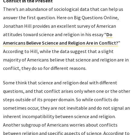
Conflict in the Present
There’s an abundance of sociological data that can help us
answer the first question. Here on Big Questions Online,
Jonathan Hill provides an excellent survey of American
attitudes toward science and religion in his essay “
Do
Americans Believe Science and Religion Are in Conflict?
”
According to Hill, while the data suggest that a slight
majority of Americans believe that science and religion are in
conflict, they do so for different reasons.
Some think that science and religion deal with different
questions, and that conflict arises only when one or the other
steps outside of its proper domain. So while conflicts do
sometimes occur, they are not inevitable and do not signal an
inherent incompatibility between science and religion.
Another subgroup of Americans worries about conflicts
between religion and specific aspects of science. According to