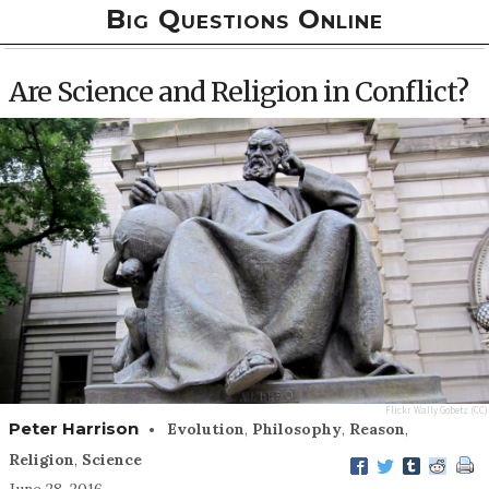
Big Questions Online
Are Science and Religion in Conflict?
Flickr
Wally Gobetz
(CC)
•
Peter Harrison
Evolution
,
Philosophy
,
Reason
,
Religion
,
Science