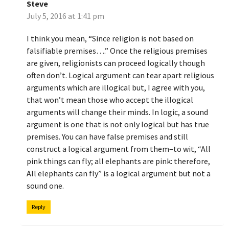
Steve
July 5, 2016 at 1:41 pm
I think you mean, “Since religion is not based on
falsifiable premises….” Once the religious premises
are given, religionists can proceed logically though
often don’t. Logical argument can tear apart religious
arguments which are illogical but, I agree with you,
that won’t mean those who accept the illogical
arguments will change their minds. In logic, a sound
argument is one that is not only logical but has true
premises. You can have false premises and still
construct a logical argument from them–to wit, “All
pink things can fly; all elephants are pink: therefore,
All elephants can fly” is a logical argument but not a
sound one.
Reply