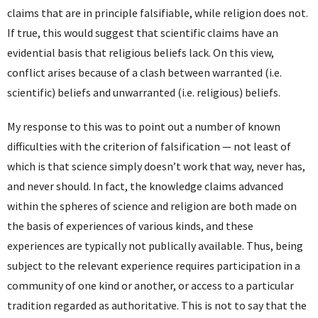
claims that are in principle falsifiable, while religion does not.
If true, this would suggest that scientific claims have an
evidential basis that religious beliefs lack. On this view,
conflict arises because of a clash between warranted (i.e.
scientific) beliefs and unwarranted (i.e. religious) beliefs.
My response to this was to point out a number of known
difficulties with the criterion of falsification — not least of
which is that science simply doesn’t work that way, never has,
and never should. In fact, the knowledge claims advanced
within the spheres of science and religion are both made on
the basis of experiences of various kinds, and these
experiences are typically not publically available. Thus, being
subject to the relevant experience requires participation in a
community of one kind or another, or access to a particular
tradition regarded as authoritative. This is not to say that the