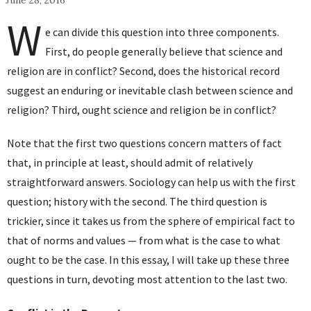
June 28, 2016
W
e can divide this question into three components.
First, do people generally believe that science and
religion are in conflict? Second, does the historical record
suggest an enduring or inevitable clash between science and
religion? Third, ought science and religion be in conflict?
Note that the first two questions concern matters of fact
that, in principle at least, should admit of relatively
straightforward answers. Sociology can help us with the first
question; history with the second. The third question is
trickier, since it takes us from the sphere of empirical fact to
that of norms and values — from what is the case to what
ought to be the case. In this essay, I will take up these three
questions in turn, devoting most attention to the last two.