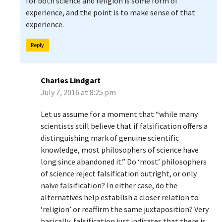
for both science and religion is some form of
experience, and the point is to make sense of that
experience.
Reply
Charles Lindgart
July 7, 2016 at 8:25 pm
Let us assume for a moment that “while many
scientists still believe that if falsification offers a
distinguishing mark of genuine scientific
knowledge, most philosophers of science have
long since abandoned it.” Do ‘most’ philosophers
of science reject falsification outright, or only
naive falsification? In either case, do the
alternatives help establish a closer relation to
‘religion’ or reaffirm the same juxtaposition? Very
basically, falsification just indicates that there is