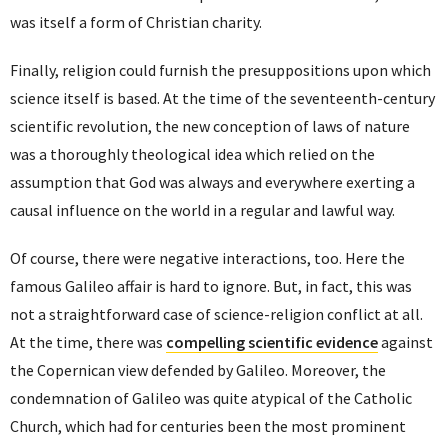
was itself a form of Christian charity.
Finally, religion could furnish the presuppositions upon which
science itself is based. At the time of the seventeenth-century
scientific revolution, the new conception of laws of nature
was a thoroughly theological idea which relied on the
assumption that God was always and everywhere exerting a
causal influence on the world in a regular and lawful way.
Of course, there were negative interactions, too. Here the
famous Galileo affair is hard to ignore. But, in fact, this was
not a straightforward case of science-religion conflict at all.
At the time, there was
compelling scientific evidence
against
the Copernican view defended by Galileo. Moreover, the
condemnation of Galileo was quite atypical of the Catholic
Church, which had for centuries been the most prominent