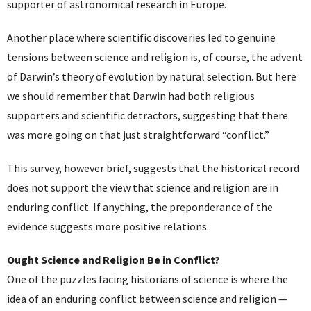
supporter of astronomical research in Europe.
Another place where scientific discoveries led to genuine
tensions between science and religion is, of course, the advent
of Darwin’s theory of evolution by natural selection. But here
we should remember that Darwin had both religious
supporters and scientific detractors, suggesting that there
was more going on that just straightforward “conflict.”
This survey, however brief, suggests that the historical record
does not support the view that science and religion are in
enduring conflict. If anything, the preponderance of the
evidence suggests more positive relations.
Ought Science and Religion Be in Conflict?
One of the puzzles facing historians of science is where the
idea of an enduring conflict between science and religion —