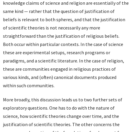
knowledge claims of science and religion are essentially of the
same kind — rather that the question of justification of
beliefs is relevant to both spheres, and that the justification
of scientific theories is not necessarily any more
straightforward than the justification of religious beliefs.
Both occur within particular contexts. In the case of science
these are experimental setups, research programs or
paradigms, and a scientific literature. In the case of religion,
these are communities engaged in religious practices of
various kinds, and (often) canonical documents produced
within such communities.
More broadly, this discussion leads us to two further sets of
exploratory questions. One has to do with the nature of
science, how scientific theories change over time, and the
justification of scientific theories. The other concerns the