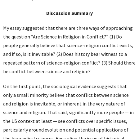
Discussion Summary
My essay suggested that there are three ways of approaching
the question “Are Science in Religion in Conflict?” (1) Do
people generally believe that science-religion conflict exists,
and if so, is it inevitable? (2) Does history bear witness to a
repeated pattern of science-religion conflict? (3) Should there
be conflict between science and religion?
On the first point, the sociological evidence suggests that
only a small minority believe that conflict between science
and religion is inevitable, or inherent in the very nature of
science and religion. That said, significantly more people — in
the US context at least — see conflicts over specific issues,
particularly around evolution and potential applications of
the biomedical sciences. Regarding the issue of historical