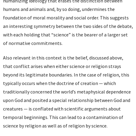
humanizing ideology that erases the distinction between
humans and animals and, by so doing, undermines the
foundation of moral morality and social order. This suggests
an interesting symmetry between the two sides of the debate,
with each holding that “science” is the bearer of a larger set
of normative commitments.
Also relevant in this context is the belief, discussed above,
that conflict arises when either science or religion strays
beyond its legitimate boundaries. In the case of religion, this
typically occurs when the doctrine of creation — which
traditionally concerned the world’s metaphysical dependence
upon God and posited a special relationship between God and
creatures — is conflated with scientific arguments about
temporal beginnings. This can lead to a contamination of
science by religion as well as of religion by science.