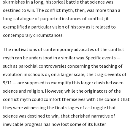
skirmishes in a long, historical battle that science was
destined to win. The conflict myth, then, was more than a
long catalogue of purported instances of conflict; it
exemplified a particular vision of history as it related to
contemporary circumstances.
The motivations of contemporary advocates of the conflict
myth can be understood in a similar way. Specific events —
such as parochial controversies concerning the teaching of
evolution in schools or, on a larger scale, the tragic events of
9/11 — are supposed to exemplify this larger clash between
science and religion. However, while the originators of the
conflict myth could comfort themselves with the conceit that
they were witnessing the final stages of a struggle that
science was destined to win, that cherished narrative of
inevitable progress has now lost some of its luster.