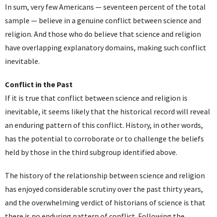
In sum, very few Americans — seventeen percent of the total
sample — believe in a genuine conflict between science and
religion. And those who do believe that science and religion
have overlapping explanatory domains, making such conflict
inevitable.
Conflict in the Past
If it is true that conflict between science and religion is
inevitable, it seems likely that the historical record will reveal
an enduring pattern of this conflict. History, in other words,
has the potential to corroborate or to challenge the beliefs
held by those in the third subgroup identified above.
The history of the relationship between science and religion
has enjoyed considerable scrutiny over the past thirty years,
and the overwhelming verdict of historians of science is that
there is no enduring pattern of conflict. Following the