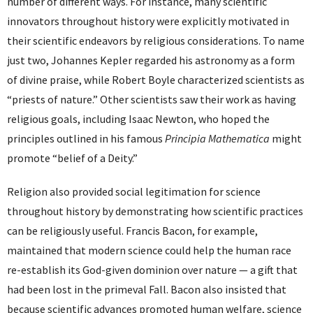
number of different ways. For instance, many scientific
innovators throughout history were explicitly motivated in
their scientific endeavors by religious considerations. To name
just two, Johannes Kepler regarded his astronomy as a form
of divine praise, while Robert Boyle characterized scientists as
“priests of nature.” Other scientists saw their work as having
religious goals, including Isaac Newton, who hoped the
principles outlined in his famous
Principia Mathematica
might
promote “belief of a Deity.”
Religion also provided social legitimation for science
throughout history by demonstrating how scientific practices
can be religiously useful. Francis Bacon, for example,
maintained that modern science could help the human race
re-establish its God-given dominion over nature — a gift that
had been lost in the primeval Fall. Bacon also insisted that
because scientific advances promoted human welfare, science