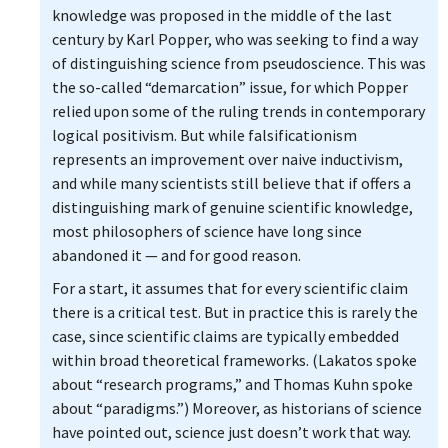
knowledge was proposed in the middle of the last
century by Karl Popper, who was seeking to find a way
of distinguishing science from pseudoscience. This was
the so-called “demarcation” issue, for which Popper
relied upon some of the ruling trends in contemporary
logical positivism. But while falsificationism
represents an improvement over naive inductivism,
and while many scientists still believe that if offers a
distinguishing mark of genuine scientific knowledge,
most philosophers of science have long since
abandoned it — and for good reason.
For a start, it assumes that for every scientific claim
there is a critical test. But in practice this is rarely the
case, since scientific claims are typically embedded
within broad theoretical frameworks. (Lakatos spoke
about “research programs,” and Thomas Kuhn spoke
about “paradigms.”) Moreover, as historians of science
have pointed out, science just doesn’t work that way.