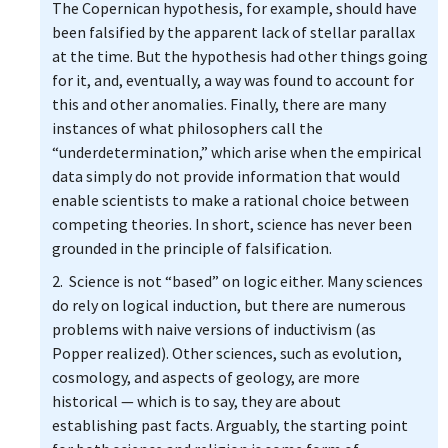
The Copernican hypothesis, for example, should have
been falsified by the apparent lack of stellar parallax
at the time. But the hypothesis had other things going
for it, and, eventually, a way was found to account for
this and other anomalies. Finally, there are many
instances of what philosophers call the
“underdetermination,” which arise when the empirical
data simply do not provide information that would
enable scientists to make a rational choice between
competing theories. In short, science has never been
grounded in the principle of falsification.
2. Science is not “based” on logic either. Many sciences
do rely on logical induction, but there are numerous
problems with naive versions of inductivism (as
Popper realized). Other sciences, such as evolution,
cosmology, and aspects of geology, are more
historical — which is to say, they are about
establishing past facts. Arguably, the starting point