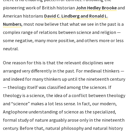
pioneering work of British historian
John Hedley Brooke
and
American historians
David C. Lindberg and Ronald L.
Numbers
, most now believe that what we see in the past is a
complex range of relations between science and religion —
some negative, many more positive, and others more or less
neutral.
One reason for this is that the relevant disciplines were
arranged very differently in the past. For medieval thinkers —
and indeed for many thinkers up until the nineteenth century
— theology itself was classified among the sciences. If
theology is a science, the idea of a conflict between theology
and “science” makes a lot less sense. In fact, our modern,
Anglophone understanding of science as the specialized,
formal study of nature arguably arose only in the nineteenth
century. Before that, natural philosophy and natural history