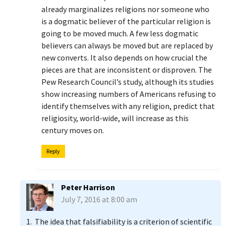
already marginalizes religions nor someone who
is a dogmatic believer of the particular religion is
going to be moved much. A few less dogmatic
believers can always be moved but are replaced by
new converts. It also depends on how crucial the
pieces are that are inconsistent or disproven. The
Pew Research Council’s study, although its studies
show increasing numbers of Americans refusing to
identify themselves with any religion, predict that
religiosity, world-wide, will increase as this
century moves on.
Reply
Peter Harrison
July 7, 2016 at 8:00 am
1. The idea that falsifiability is a criterion of scientific