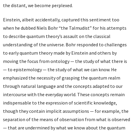
the distant, we become perplexed.
Einstein, albeit accidentally, captured this sentiment too
when he dubbed Niels Bohr “the Talmudist” for his attempts
to describe quantum theory’s assault on the classical
understanding of the universe. Bohr responded to challenges
to early quantum theory made by Einstein and others by
moving the focus from ontology — the study of what there is
— to epistemology — the study of what we can know. He
emphasized the necessity of grasping the quantum realm
through natural language and the concepts adapted to our
intercourse with the everyday world. These concepts remain
indispensable to the expression of scientific knowledge,
though they contain implicit assumptions — for example, the
separation of the means of observation from what is observed
— that are undermined by what we know about the quantum