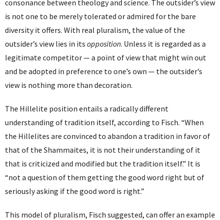
consonance between theology and science. The outsider’s view
is not one to be merely tolerated or admired for the bare
diversity it offers. With real pluralism, the value of the
outsider’s view lies in its
opposition
. Unless it is regarded as a
legitimate competitor — a point of view that might win out
and be adopted in preference to one’s own — the outsider’s
view is nothing more than decoration.
The Hillelite position entails a radically different
understanding of tradition itself, according to Fisch. “When
the Hillelites are convinced to abandon a tradition in favor of
that of the Shammaites, it is not their understanding of it
that is criticized and modified but the tradition itself.” It is
“not a question of them getting the good word right but of
seriously asking if the good word is right.”
This model of pluralism, Fisch suggested, can offer an example