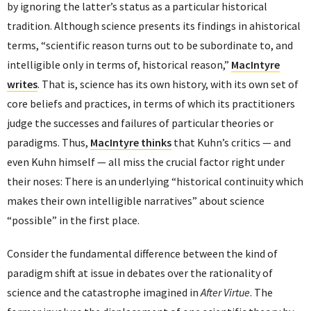
by ignoring the latter’s status as a particular historical
tradition. Although science presents its findings in ahistorical
terms, “scientific reason turns out to be subordinate to, and
intelligible only in terms of, historical reason,”
MacIntyre
writes
. That is, science has its own history, with its own set of
core beliefs and practices, in terms of which its practitioners
judge the successes and failures of particular theories or
paradigms. Thus,
MacIntyre thinks
that Kuhn’s critics — and
even Kuhn himself — all miss the crucial factor right under
their noses: There is an underlying “historical continuity which
makes their own intelligible narratives” about science
“possible” in the first place.
Consider the fundamental difference between the kind of
paradigm shift at issue in debates over the rationality of
science and the catastrophe imagined in
After Virtue
. The