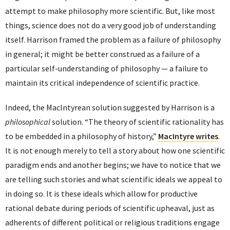
attempt to make philosophy more scientific. But, like most
things, science does not do a very good job of understanding
itself. Harrison framed the problem as a failure of philosophy
in general; it might be better construed as a failure of a
particular self-understanding of philosophy — a failure to
maintain its critical independence of scientific practice.
Indeed, the MacIntyrean solution suggested by Harrison is a
philosophical
solution. “The theory of scientific rationality has
to be embedded in a philosophy of history,”
MacIntyre writes
.
It is not enough merely to tell a story about how one scientific
paradigm ends and another begins; we have to notice that we
are telling such stories and what scientific ideals we appeal to
in doing so. It is these ideals which allow for productive
rational debate during periods of scientific upheaval, just as
adherents of different political or religious traditions engage