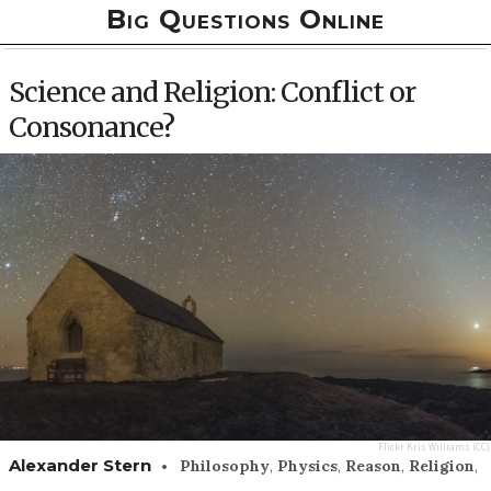
Big Questions Online
Science and Religion: Conflict or
Consonance?
Flickr
Kris Williams
(CC)
•
Alexander Stern
Philosophy
,
Physics
,
Reason
,
Religion
,