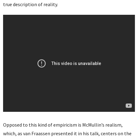
true description of reality.
Opposed to this kind of empiricism is McMullin’s realism,
which, as van Fraassen presented it in his talk, centers on the