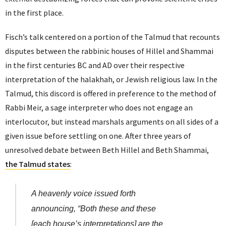
in the first place.
Fisch’s talk centered on a portion of the Talmud that recounts
disputes between the rabbinic houses of Hillel and Shammai
in the first centuries BC and AD over their respective
interpretation of the halakhah, or Jewish religious law. In the
Talmud, this discord is offered in preference to the method of
Rabbi Meir, a sage interpreter who does not engage an
interlocutor, but instead marshals arguments on all sides of a
given issue before settling on one. After three years of
unresolved debate between Beth Hillel and Beth Shammai,
the Talmud states
:
A heavenly voice issued forth
announcing, “Both these and these
[each house’s interpretations] are the