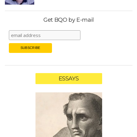
Get BQO by E-mail
ESSAYS