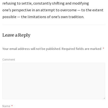
refusing to settle, constantly shifting and modifying
one’s perspective in an attempt to overcome — to the extent
possible — the limitations of one’s own tradition.
Leave a Reply
Your email address will not be published.
Required fields are marked
*
Comment
Name
*