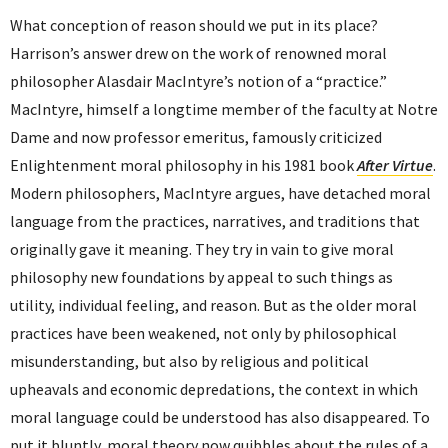
What conception of reason should we put in its place?
Harrison’s answer drew on the work of renowned moral
philosopher Alasdair MacIntyre’s notion of a “practice.”
MacIntyre, himself a longtime member of the faculty at Notre
Dame and now professor emeritus, famously criticized
Enlightenment moral philosophy in his 1981 book
After Virtue
.
Modern philosophers, MacIntyre argues, have detached moral
language from the practices, narratives, and traditions that
originally gave it meaning. They try in vain to give moral
philosophy new foundations by appeal to such things as
utility, individual feeling, and reason. But as the older moral
practices have been weakened, not only by philosophical
misunderstanding, but also by religious and political
upheavals and economic depredations, the context in which
moral language could be understood has also disappeared. To
put it bluntly, moral theory now quibbles about the rules of a