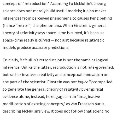
concept of “retroduction.” According to McMullin’s theory,
science does not merely build useful models; it also makes
inferences from perceived phenomena to causes lying behind
(hence “retro-”) the phenomena. When Einstein’s general
theory of relativity says space-time is curved, it’s because
space-time really is curved — not just because relativistic
models produce accurate predictions.
Crucially, McMullin’s retroduction is not the same as logical
inference. Unlike the latter, retroduction is not rule-governed,
but rather involves creativity and conceptual innovation on
the part of the scientist. Einstein was not
logically
compelled
to generate the general theory of relativity by empirical
evidence alone; instead, he engaged in an “imaginative
modification of existing concepts,” as van Fraassen put it,
describing McMullin’s view. It does not follow that scientific