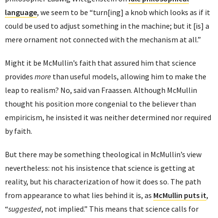
language
, we seem to be “turn[ing] a knob which looks as if it
could be used to adjust something in the machine; but it [is] a
mere ornament not connected with the mechanism at all.”
Might it be McMullin’s faith that assured him that science
provides
more
than useful models, allowing him to make the
leap to realism? No, said van Fraassen. Although McMullin
thought his position more congenial to the believer than
empiricism, he insisted it was neither determined nor required
by faith.
But there may be something theological in McMullin’s view
nevertheless: not his insistence that science is getting at
reality, but his characterization of how it does so. The path
from appearance to what lies behind it is, as
McMullin puts it
,
“
suggested
, not implied.” This means that science calls for