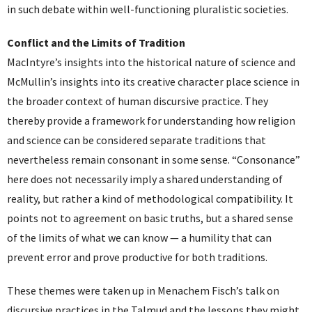
in such debate within well-functioning pluralistic societies.
Conflict and the Limits of Tradition
MacIntyre’s insights into the historical nature of science and
McMullin’s insights into its creative character place science in
the broader context of human discursive practice. They
thereby provide a framework for understanding how religion
and science can be considered separate traditions that
nevertheless remain consonant in some sense. “Consonance”
here does not necessarily imply a shared understanding of
reality, but rather a kind of methodological compatibility. It
points not to agreement on basic truths, but a shared sense
of the limits of what we can know — a humility that can
prevent error and prove productive for both traditions.
These themes were taken up in Menachem Fisch’s talk on
discursive practices in the Talmud and the lessons they might