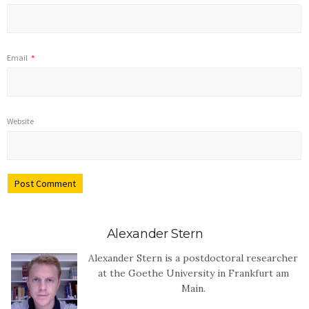
Email
*
Website
Alexander Stern
Alexander Stern is a postdoctoral researcher
at the Goethe University in Frankfurt am
Main.