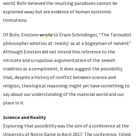
world. Bohr believed the resulting paradoxes cannot be
explained away but are evidence of human epistemic
limitations.
Of Bohr, Einstein
wrote
to Erwin Schrödinger, “The Talmudist
philosopher whistles at ‘reality’ as at a bogeyman of naiveté.”
Although Einstein did not intend this reference to the
intricate and scrupulous argumentation of the Jewish
tradition as a compliment, it does suggest the possibility
that, despite a history of conflict between science and
religion, theological reasoning might yet have something to
say about our understanding of the material world and our
place in it.
Science and Reality
Exploring that possibility was the aim of a conference at the
University of Notre Dame in April 2017. The conference, titled