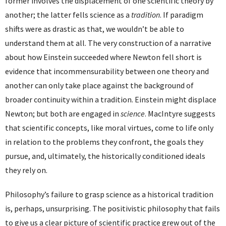
former involves the displacement of one scientific theory by
another; the latter fells science as a
tradition
. If paradigm
shifts were as drastic as that, we wouldn’t be able to
understand them at all. The very construction of a narrative
about how Einstein succeeded where Newton fell short is
evidence that incommensurability between one theory and
another can only take place against the background of
broader continuity within a tradition. Einstein might displace
Newton; but both are engaged in
science
. MacIntyre suggests
that scientific concepts, like moral virtues, come to life only
in relation to the problems they confront, the goals they
pursue, and, ultimately, the historically conditioned ideals
they rely on.
Philosophy’s failure to grasp science as a historical tradition
is, perhaps, unsurprising. The positivistic philosophy that fails
to give us a clear picture of scientific practice grew out of the