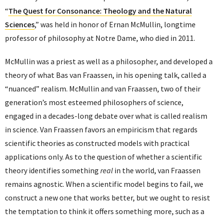
“
The Quest for Consonance: Theology and the Natural
Sciences
,” was held in honor of Ernan McMullin, longtime
professor of philosophy at Notre Dame, who died in 2011.
McMullin was a priest as well as a philosopher, and developed a
theory of what Bas van Fraassen, in his opening talk, called a
“nuanced” realism. McMullin and van Fraassen, two of their
generation’s most esteemed philosophers of science,
engaged in a decades-long debate over what is called realism
in science. Van Fraassen favors an empiricism that regards
scientific theories as constructed models with practical
applications only. As to the question of whether a scientific
theory identifies something
real
in the world, van Fraassen
remains agnostic. When a scientific model begins to fail, we
construct a new one that works better, but we ought to resist
the temptation to think it offers something more, such as a