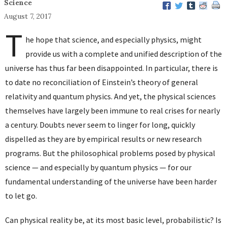
Science
August 7, 2017
T
he hope that science, and especially physics, might
provide us with a complete and unified description of the
universe has thus far been disappointed. In particular, there is
to date no reconciliation of Einstein’s theory of general
relativity and quantum physics. And yet, the physical sciences
themselves have largely been immune to real crises for nearly
a century. Doubts never seem to linger for long, quickly
dispelled as they are by empirical results or new research
programs. But the philosophical problems posed by physical
science — and especially by quantum physics — for our
fundamental understanding of the universe have been harder
to let go.
Can physical reality be, at its most basic level, probabilistic? Is