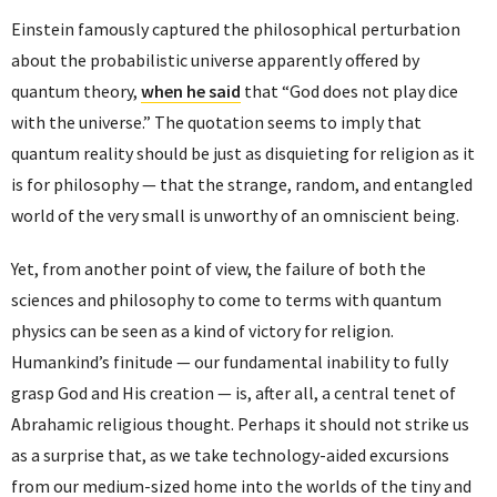
Einstein famously captured the philosophical perturbation
about the probabilistic universe apparently offered by
quantum theory,
when he said
that “God does not play dice
with the universe.” The quotation seems to imply that
quantum reality should be just as disquieting for religion as it
is for philosophy — that the strange, random, and entangled
world of the very small is unworthy of an omniscient being.
Yet, from another point of view, the failure of both the
sciences and philosophy to come to terms with quantum
physics can be seen as a kind of victory for religion.
Humankind’s finitude — our fundamental inability to fully
grasp God and His creation — is, after all, a central tenet of
Abrahamic religious thought. Perhaps it should not strike us
as a surprise that, as we take technology-aided excursions
from our medium-sized home into the worlds of the tiny and