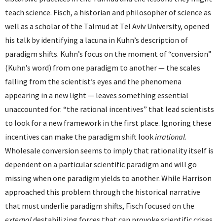
teach science. Fisch, a historian and philosopher of science as
well as a scholar of the Talmud at Tel Aviv University, opened
his talk by identifying a lacuna in Kuhn’s description of
paradigm shifts. Kuhn’s focus on the moment of “conversion”
(Kuhn’s word) from one paradigm to another — the scales
falling from the scientist’s eyes and the phenomena
appearing in a new light — leaves something essential
unaccounted for: “the rational incentives” that lead scientists
to look for a new framework in the first place. Ignoring these
incentives can make the paradigm shift look
irrational
.
Wholesale conversion seems to imply that rationality itself is
dependent on a particular scientific paradigm and will go
missing when one paradigm yields to another. While Harrison
approached this problem through the historical narrative
that must underlie paradigm shifts, Fisch focused on the
external
destabilizing forces that can provoke scientific crises