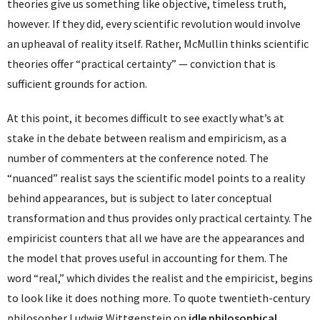
theories give us something like objective, timeless truth,
however. If they did, every scientific revolution would involve
an upheaval of reality itself. Rather, McMullin thinks scientific
theories offer “practical certainty” — conviction that is
sufficient grounds for action.
At this point, it becomes difficult to see exactly what’s at
stake in the debate between realism and empiricism, as a
number of commenters at the conference noted. The
“nuanced” realist says the scientific model points to a reality
behind appearances, but is subject to later conceptual
transformation and thus provides only practical certainty. The
empiricist counters that all we have are the appearances and
the model that proves useful in accounting for them. The
word “real,” which divides the realist and the empiricist, begins
to look like it does nothing more. To quote twentieth-century
philosopher Ludwig Wittgenstein on
idle philosophical