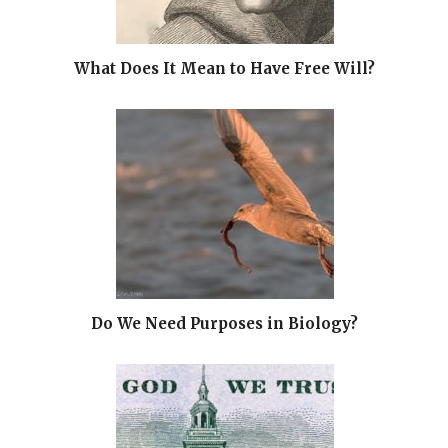
What Does It Mean to Have Free Will?
Do We Need Purposes in Biology?