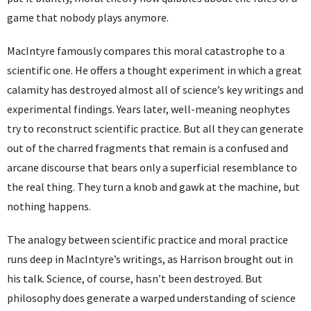
game that nobody plays anymore.
MacIntyre famously compares this moral catastrophe to a
scientific one. He offers a thought experiment in which a great
calamity has destroyed almost all of science’s key writings and
experimental findings. Years later, well-meaning neophytes
try to reconstruct scientific practice. But all they can generate
out of the charred fragments that remain is a confused and
arcane discourse that bears only a superficial resemblance to
the real thing. They turn a knob and gawk at the machine, but
nothing happens.
The analogy between scientific practice and moral practice
runs deep in MacIntyre’s writings, as Harrison brought out in
his talk. Science, of course, hasn’t been destroyed. But
philosophy does generate a warped understanding of science