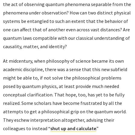
the act of observing quantum phenomena separable from the
phenomena under observation? How can two distinct physical
systems be entangled to such an extent that the behavior of
one can affect that of another even across vast distances? Are
quantum laws compatible with our classical understanding of
causality, matter, and identity?
At midcentury, when philosophy of science became its own
academic discipline, there was a sense that this new subfield
might be able to, if not solve the philosophical problems
posed by quantum physics, at least provide much needed
conceptual clarification. That hope, too, has yet to be fully
realized. Some scholars have become frustrated by all the
attempts to get a philosophical grip on the quantum world.
They eschew interpretation altogether, advising their
colleagues to instead “
shut up and calculate
.”