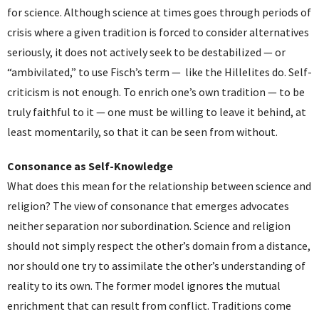
for science. Although science at times goes through periods of
crisis where a given tradition is forced to consider alternatives
seriously, it does not actively seek to be destabilized — or
“ambivilated,” to use Fisch’s term — like the Hillelites do. Self-
criticism is not enough. To enrich one’s own tradition — to be
truly faithful to it — one must be willing to leave it behind, at
least momentarily, so that it can be seen from without.
Consonance as Self-Knowledge
What does this mean for the relationship between science and
religion? The view of consonance that emerges advocates
neither separation nor subordination. Science and religion
should not simply respect the other’s domain from a distance,
nor should one try to assimilate the other’s understanding of
reality to its own. The former model ignores the mutual
enrichment that can result from conflict. Traditions come