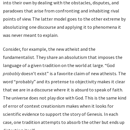
into their own by dealing with the obstacles, disputes, and
paradoxes that arise from confronting and inhabiting rival
points of view. The latter model goes to the other extreme by
absolutizing one discourse and applying it to phenomena it
was never meant to explain.
Consider, for example, the new atheist and the
fundamentalist. They share an absolutism that imposes the
language of a given tradition on the world at large. “God
probably
doesn’t exist” is a favorite claim of new atheists. The
word “probably” and its pretense to objectivity makes it clear
that we are in a discourse where it is absurd to speak of faith.
The universe does not play dice with God. This is the same kind
of error of context creationism makes when it looks for
scientific evidence to support the story of Genesis. In each
case, one tradition attempts to absorb the other but ends up