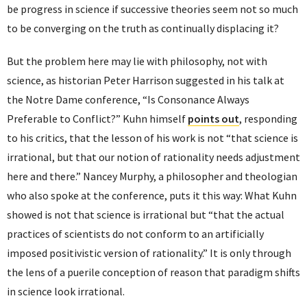
be progress in science if successive theories seem not so much
to be converging on the truth as continually displacing it?
But the problem here may lie with philosophy, not with
science, as historian Peter Harrison suggested in his talk at
the Notre Dame conference, “Is Consonance Always
Preferable to Conflict?” Kuhn himself
points out
, responding
to his critics, that the lesson of his work is not “that science is
irrational, but that our notion of rationality needs adjustment
here and there.” Nancey Murphy, a philosopher and theologian
who also spoke at the conference, puts it this way: What Kuhn
showed is not that science is irrational but “that the actual
practices of scientists do not conform to an artificially
imposed positivistic version of rationality.” It is only through
the lens of a puerile conception of reason that paradigm shifts
in science look irrational.