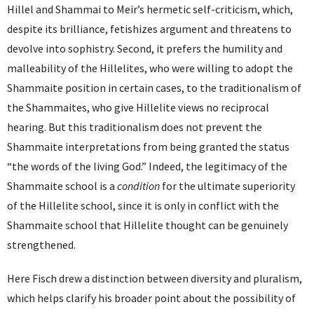
Hillel and Shammai to Meir’s hermetic self-criticism, which,
despite its brilliance, fetishizes argument and threatens to
devolve into sophistry. Second, it prefers the humility and
malleability of the Hillelites, who were willing to adopt the
Shammaite position in certain cases, to the traditionalism of
the Shammaites, who give Hillelite views no reciprocal
hearing. But this traditionalism does not prevent the
Shammaite interpretations from being granted the status
“the words of the living God.” Indeed, the legitimacy of the
Shammaite school is a
condition
for the ultimate superiority
of the Hillelite school, since it is only in conflict with the
Shammaite school that Hillelite thought can be genuinely
strengthened.
Here Fisch drew a distinction between diversity and pluralism,
which helps clarify his broader point about the possibility of