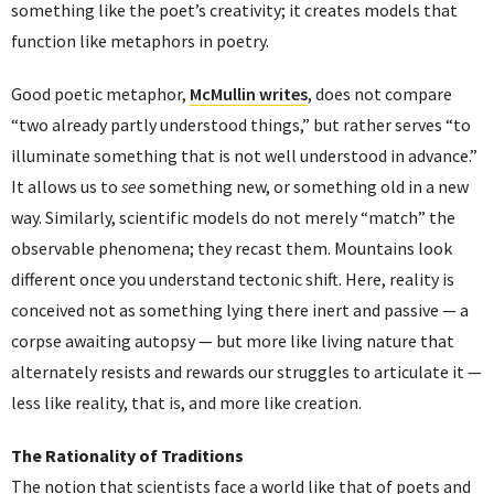
something like the poet’s creativity; it creates models that
function like metaphors in poetry.
Good poetic metaphor,
McMullin writes
, does not compare
“two already partly understood things,” but rather serves “to
illuminate something that is not well understood in advance.”
It allows us to
see
something new, or something old in a new
way. Similarly, scientific models do not merely “match” the
observable phenomena; they recast them. Mountains look
different once you understand tectonic shift. Here, reality is
conceived not as something lying there inert and passive — a
corpse awaiting autopsy — but more like living nature that
alternately resists and rewards our struggles to articulate it —
less like reality, that is, and more like creation.
The Rationality of Traditions
The notion that scientists face a world like that of poets and