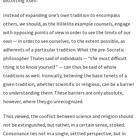
distorting itself.
Instead of expanding one’s own tradition to encompass
others, we should, as the Hillelite example counsels, engage
with opposing points of view in order to see the limits of our
own — in order to see ourselves, to the extent possible, as
adherents of a particular tradition. What the pre-Socratic
philosopher Thales said of individuals — “the most difficult
thing is to know yourself” — can thus be said of whole
traditions as well. Ironically, believing the basic tenets of a
given tradition, whether scientific or religious, can be a barrier
to understanding them. These barriers are only absolute,
however, where they go unrecognized.
Thus viewed, the conflict between science and religion should
not be extinguished, but rather, in a certain sense, stoked.
Consonance lies not in a single, settled perspective, but in