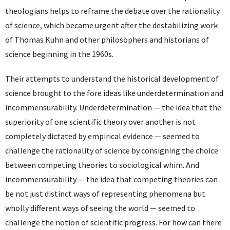
theologians helps to reframe the debate over the rationality
of science, which became urgent after the destabilizing work
of Thomas Kuhn and other philosophers and historians of
science beginning in the 1960s.
Their attempts to understand the historical development of
science brought to the fore ideas like underdetermination and
incommensurability. Underdetermination — the idea that the
superiority of one scientific theory over another is not
completely dictated by empirical evidence — seemed to
challenge the rationality of science by consigning the choice
between competing theories to sociological whim. And
incommensurability — the idea that competing theories can
be not just distinct ways of representing phenomena but
wholly different ways of seeing the world — seemed to
challenge the notion of scientific progress. For how can there