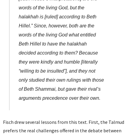
words of the living God, but the
halakhah is [ruled] according to Beth
Hillel.” Since, however, both are the
words of the living God what entitled
Beth Hillel to have the halakhah
decided according to them? Because
they were kindly and humble [literally
“willing to be insulted”], and they not
only studied their own rulings with those
of Beth Shammai, but gave their rival’s
arguments precedence over their own.
Fisch drew several lessons from this text. First, the Talmud
prefers the real challenges offered in the debate between