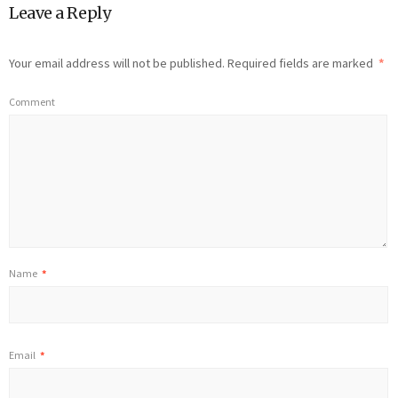
Leave a Reply
Your email address will not be published.
Required fields are marked
*
Comment
Name
*
Email
*