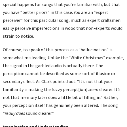
special happens for songs that you’re familiar with, but that
you have “better priors” in this case. You are an “expert
perceiver” for this particular song, much as expert craftsmen
easily perceive imperfections in wood that non-experts would
strain to notice.
Of course, to speak of this process as a “hallucination” is
somewhat misleading. Unlike the “White Christmas” example,
the signal in the garbled audio is actually there. The
perception cannot be described as some sort of illusion or
secondary effect. As Clark pointed out: “It’s not that your
familiarity is making the fuzzy percept[ion]
seem
clearer. It’s
not that memory later does a little bit of filling in.” Rather,
your perception itself has genuinely been altered. The song
“
really does
sound clearer.”
Imagination and Understanding