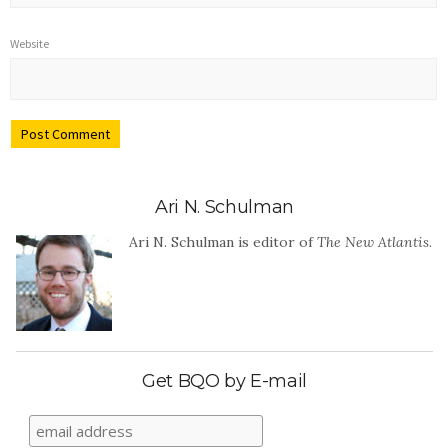
Website
Ari N. Schulman
Ari N. Schulman is editor of
The New Atlantis
.
Get BQO by E-mail