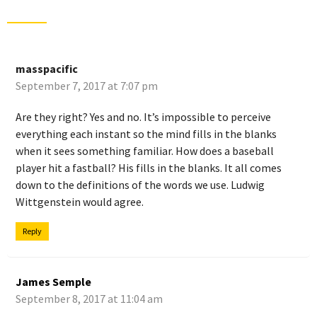
masspacific
September 7, 2017 at 7:07 pm
Are they right? Yes and no. It’s impossible to perceive
everything each instant so the mind fills in the blanks
when it sees something familiar. How does a baseball
player hit a fastball? His fills in the blanks. It all comes
down to the definitions of the words we use. Ludwig
Wittgenstein would agree.
Reply
James Semple
September 8, 2017 at 11:04 am