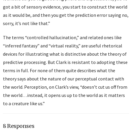
got a bit of sensory evidence, you start to construct the world
as it would be, and then you get the prediction error saying no,
sorry, it’s not like that.”
The terms “controlled hallucination,” and related ones like
“inferred fantasy” and “virtual reality,” are useful rhetorical
devices for illustrating what is distinctive about the theory of
predictive processing. But Clark is resistant to adopting these
terms in full. For none of them quite describes what the
theory says about the nature of our perceptual contact with
the world. Perception, on Clark’s view, “doesn’t cut us off from
the world…instead, it opens us up to the world as it matters
to a creature like us.”
8 Responses