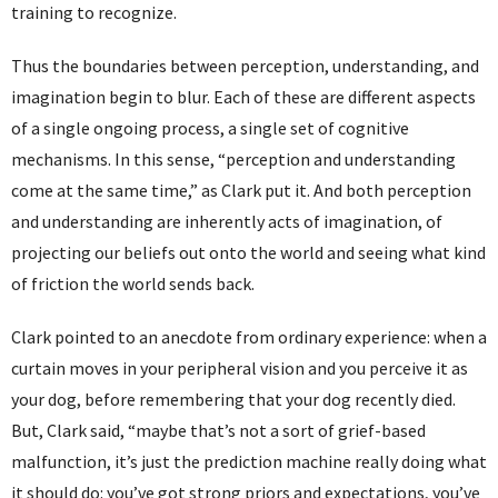
training to recognize.
Thus the boundaries between perception, understanding, and
imagination begin to blur. Each of these are different aspects
of a single ongoing process, a single set of cognitive
mechanisms. In this sense, “perception and understanding
come at the same time,” as Clark put it. And both perception
and understanding are inherently acts of imagination, of
projecting our beliefs out onto the world and seeing what kind
of friction the world sends back.
Clark pointed to an anecdote from ordinary experience: when a
curtain moves in your peripheral vision and you perceive it as
your dog, before remembering that your dog recently died.
But, Clark said, “maybe that’s not a sort of grief-based
malfunction, it’s just the prediction machine really doing what
it should do: you’ve got strong priors and expectations, you’ve