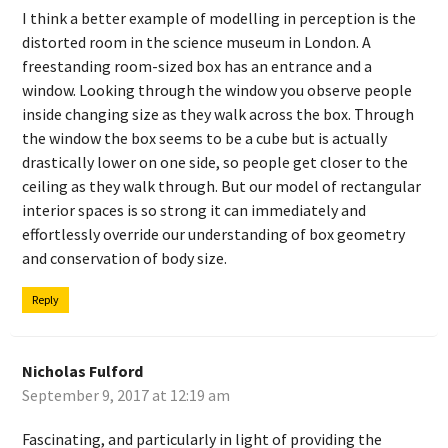
I think a better example of modelling in perception is the
distorted room in the science museum in London. A
freestanding room-sized box has an entrance and a
window. Looking through the window you observe people
inside changing size as they walk across the box. Through
the window the box seems to be a cube but is actually
drastically lower on one side, so people get closer to the
ceiling as they walk through. But our model of rectangular
interior spaces is so strong it can immediately and
effortlessly override our understanding of box geometry
and conservation of body size.
Reply
Nicholas Fulford
September 9, 2017 at 12:19 am
Fascinating, and particularly in light of providing the