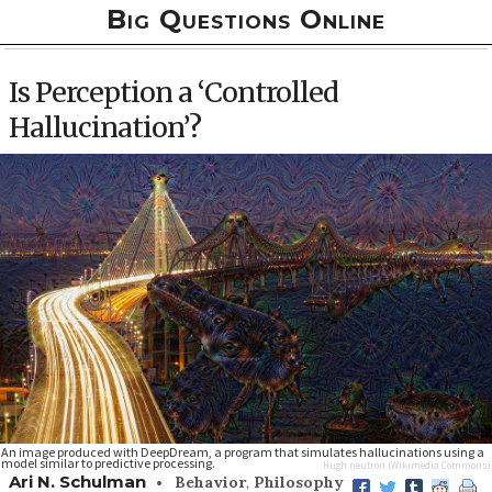
Big Questions Online
Is Perception a ‘Controlled
Hallucination’?
An image produced with DeepDream, a program that simulates hallucinations using a
model similar to predictive processing.
Hugh neutron
(Wikimedia Commons)
•
Ari N. Schulman
Behavior
,
Philosophy