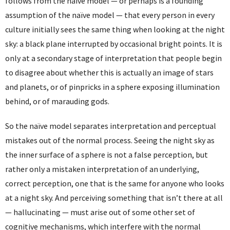
follows from the naïve model — or perhaps is a founding
assumption of the naïve model — that every person in every
culture initially sees the same thing when looking at the night
sky: a black plane interrupted by occasional bright points. It is
only at a secondary stage of interpretation that people begin
to disagree about whether this is actually an image of stars
and planets, or of pinpricks in a sphere exposing illumination
behind, or of marauding gods.
So the naïve model separates interpretation and perceptual
mistakes out of the normal process. Seeing the night sky as
the inner surface of a sphere is not a false perception, but
rather only a mistaken interpretation of an underlying,
correct perception, one that is the same for anyone who looks
at a night sky. And perceiving something that isn’t there at all
— hallucinating — must arise out of some other set of
cognitive mechanisms, which interfere with the normal