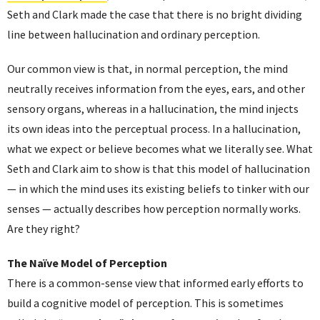
Seth and Clark made the case that there is no bright dividing
line between hallucination and ordinary perception.
Our common view is that, in normal perception, the mind
neutrally receives information from the eyes, ears, and other
sensory organs, whereas in a hallucination, the mind injects
its own ideas into the perceptual process. In a hallucination,
what we expect or believe becomes what we literally see. What
Seth and Clark aim to show is that this model of hallucination
— in which the mind uses its existing beliefs to tinker with our
senses — actually describes how perception normally works.
Are they right?
The Naïve Model of Perception
There is a common-sense view that informed early efforts to
build a cognitive model of perception. This is sometimes