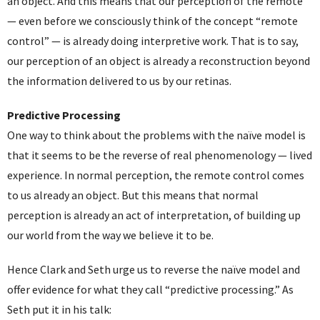
an object. And this means that our perception of the remote
— even before we consciously think of the concept “remote
control” — is already doing interpretive work. That is to say,
our perception of an object is already a reconstruction beyond
the information delivered to us by our retinas.
Predictive Processing
One way to think about the problems with the naïve model is
that it seems to be the reverse of real phenomenology — lived
experience. In normal perception, the remote control comes
to us already an object. But this means that normal
perception is already an act of interpretation, of building up
our world from the way we believe it to be.
Hence Clark and Seth urge us to reverse the naïve model and
offer evidence for what they call “predictive processing.” As
Seth put it in his talk: