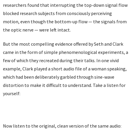
researchers found that interrupting the top-down signal flow
blocked research subjects from consciously perceiving
motion, even though the bottom-up flow — the signals from
the optic nerve — were left intact.
But the most compelling evidence offered by Seth and Clark
came in the form of simple phenomenological experiments, a
few of which they recreated during their talks. In one vivid
example, Clark played a short audio file of a woman speaking,
which had been deliberately garbled through sine-wave
distortion to make it difficult to understand. Take a listen for
yourself:
Now listen to the original, clean version of the same audio: