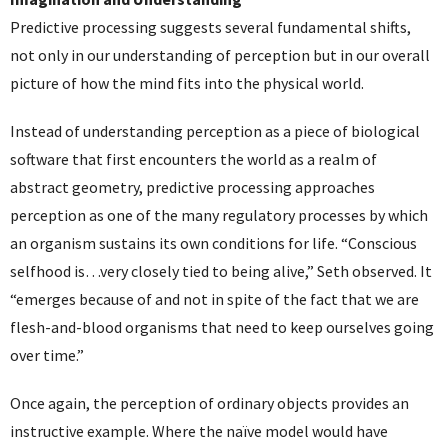
Predictive processing suggests several fundamental shifts,
not only in our understanding of perception but in our overall
picture of how the mind fits into the physical world.
Instead of understanding perception as a piece of biological
software that first encounters the world as a realm of
abstract geometry, predictive processing approaches
perception as one of the many regulatory processes by which
an organism sustains its own conditions for life. “Conscious
selfhood is…very closely tied to being alive,” Seth observed. It
“emerges because of and not in spite of the fact that we are
flesh-and-blood organisms that need to keep ourselves going
over time.”
Once again, the perception of ordinary objects provides an
instructive example. Where the naïve model would have