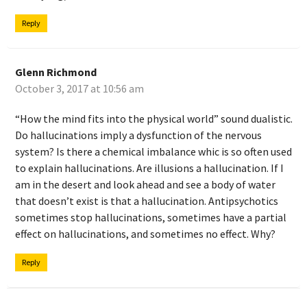
Reply
Glenn Richmond
October 3, 2017 at 10:56 am
“How the mind fits into the physical world” sound dualistic.
Do hallucinations imply a dysfunction of the nervous
system? Is there a chemical imbalance whic is so often used
to explain hallucinations. Are illusions a hallucination. If I
am in the desert and look ahead and see a body of water
that doesn’t exist is that a hallucination. Antipsychotics
sometimes stop hallucinations, sometimes have a partial
effect on hallucinations, and sometimes no effect. Why?
Reply