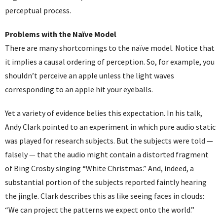
perceptual process.
Problems with the Naïve Model
There are many shortcomings to the naïve model. Notice that
it implies a causal ordering of perception. So, for example, you
shouldn’t perceive an apple unless the light waves
corresponding to an apple hit your eyeballs.
Yet a variety of evidence belies this expectation. In his talk,
Andy Clark pointed to an experiment in which pure audio static
was played for research subjects. But the subjects were told —
falsely — that the audio might contain a distorted fragment
of Bing Crosby singing “White Christmas.” And, indeed, a
substantial portion of the subjects reported faintly hearing
the jingle. Clark describes this as like seeing faces in clouds:
“We can project the patterns we expect onto the world.”