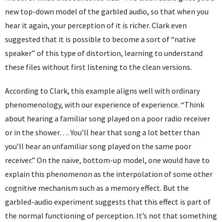
new top-down model of the garbled audio, so that when you
hear it again, your perception of it is richer. Clark even
suggested that it is possible to become a sort of “native
speaker” of this type of distortion, learning to understand
these files without first listening to the clean versions.
According to Clark, this example aligns well with ordinary
phenomenology, with our experience of experience. “Think
about hearing a familiar song played on a poor radio receiver
or in the shower…. You’ll hear that song a lot better than
you’ll hear an unfamiliar song played on the same poor
receiver.” On the naïve, bottom-up model, one would have to
explain this phenomenon as the interpolation of some other
cognitive mechanism such as a memory effect. But the
garbled-audio experiment suggests that this effect is part of
the normal functioning of perception. It’s not that something