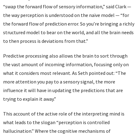
“swap the forward flow of sensory information,” said Clark —
the way perception is understood on the naïve model — “for
the forward flow of prediction error. So you’re bringing a richly
structured model to bear on the world, and all the brain needs
to then process is deviations from that.”
Predictive processing also allows the brain to sort through
the vast amount of incoming information, focusing only on
what it considers most relevant. As Seth pointed out: “The
more attention you pay to a sensory signal, the more
influence it will have in updating the predictions that are
trying to explain it away.”
This account of the active role of the interpreting mind is
what leads to the slogan “perception is controlled
hallucination.” Where the cognitive mechanisms of