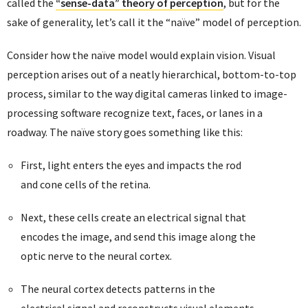
called the
“sense-data” theory of perception
, but for the
sake of generality, let’s call it the “naïve” model of perception.
Consider how the naïve model would explain vision. Visual
perception arises out of a neatly hierarchical, bottom-to-top
process, similar to the way digital cameras linked to image-
processing software recognize text, faces, or lanes in a
roadway. The naïve story goes something like this:
First, light enters the eyes and impacts the rod
and cone cells of the retina.
Next, these cells create an electrical signal that
encodes the image, and send this image along the
optic nerve to the neural cortex.
The neural cortex detects patterns in the