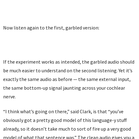
Now listen again to the first, garbled version:
If the experiment works as intended, the garbled audio should
be much easier to understand on the second listening. Yet it’s
exactly the same audio as before — the same external input,
the same bottom-up signal jaunting across your cochlear
nerve.
“I think what’s going on there,” said Clark, is that “you’ve
obviously got a pretty good model of this language-y stuff
already, so it doesn’t take much to sort of fire up a very good
model of what that sentence was.” The clean audio gives you a