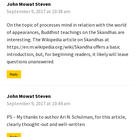
John Mowat Steven
September 9, 2017 at 10:38 am
On the topic of processes mind in relation with the world
of appearances, Buddhist teachings on the Skandhas are
interesting. The Wikipedia article on Skandhas at
https://en.m.wikipedia.org/wiki/Skandha
offers a basic
introduction, but, for beginning readers, it likely will leave
questions unanswered.
Reply
John Mowat Steven
September 9, 2017 at 10:44 am
PS – My thanks to author Ari N. Schulman, for this article,
clearly thought-out and well-written.
Reply