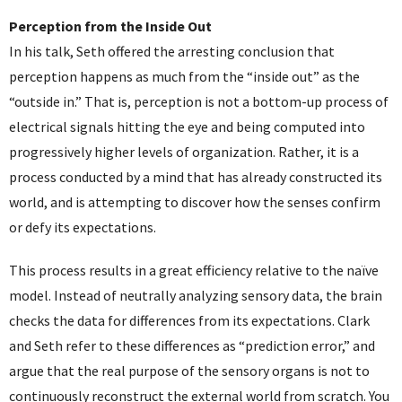
Perception from the Inside Out
In his talk, Seth offered the arresting conclusion that
perception happens as much from the “inside out” as the
“outside in.” That is, perception is not a bottom-up process of
electrical signals hitting the eye and being computed into
progressively higher levels of organization. Rather, it is a
process conducted by a mind that has already constructed its
world, and is attempting to discover how the senses confirm
or defy its expectations.
This process results in a great efficiency relative to the naïve
model. Instead of neutrally analyzing sensory data, the brain
checks the data for differences from its expectations. Clark
and Seth refer to these differences as “prediction error,” and
argue that the real purpose of the sensory organs is not to
continuously reconstruct the external world from scratch. You