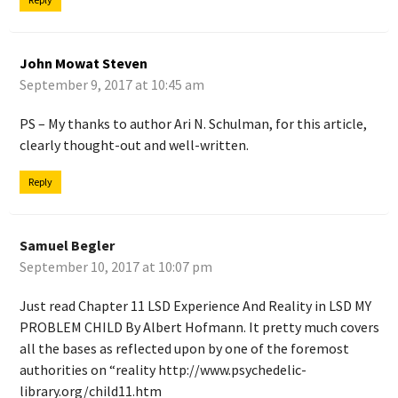
John Mowat Steven
September 9, 2017 at 10:45 am
PS – My thanks to author Ari N. Schulman, for this article,
clearly thought-out and well-written.
Reply
Samuel Begler
September 10, 2017 at 10:07 pm
Just read Chapter 11 LSD Experience And Reality in LSD MY
PROBLEM CHILD By Albert Hofmann. It pretty much covers
all the bases as reflected upon by one of the foremost
authorities on “reality
http://www.psychedelic-
library.org/child11.htm