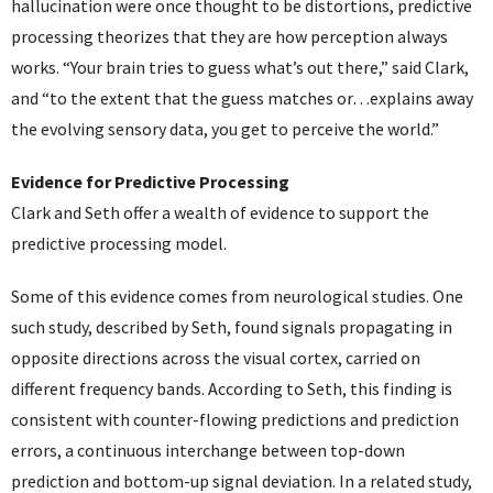
hallucination were once thought to be distortions, predictive
processing theorizes that they are how perception always
works. “Your brain tries to guess what’s out there,” said Clark,
and “to the extent that the guess matches or…explains away
the evolving sensory data, you get to perceive the world.”
Evidence for Predictive Processing
Clark and Seth offer a wealth of evidence to support the
predictive processing model.
Some of this evidence comes from neurological studies. One
such study, described by Seth, found signals propagating in
opposite directions across the visual cortex, carried on
different frequency bands. According to Seth, this finding is
consistent with counter-flowing predictions and prediction
errors, a continuous interchange between top-down
prediction and bottom-up signal deviation. In a related study,