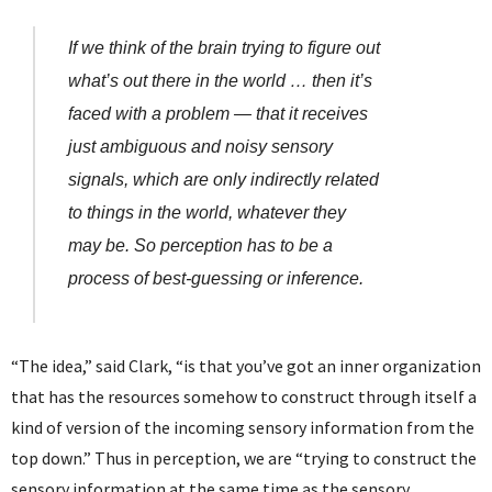
If we think of the brain trying to figure out
what’s out there in the world … then it’s
faced with a problem — that it receives
just ambiguous and noisy sensory
signals, which are only indirectly related
to things in the world, whatever they
may be. So perception has to be a
process of best-guessing or inference.
“The idea,” said Clark, “is that you’ve got an inner organization
that has the resources somehow to construct through itself a
kind of version of the incoming sensory information from the
top down.” Thus in perception, we are “trying to construct the
sensory information at the same time as the sensory