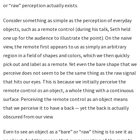
or “raw” perception actually exists.
Consider something as simple as the perception of everyday
objects, such as a remote control (during his talk, Seth held
one up for the audience to illustrate the point). On the naïve
view, the remote first appears to us as simply an arbitrary
region in a field of shapes and colors, which we then quickly
pick out and label as a remote. Yet even the bare shape that we
perceive does not seem to be the same thing as the raw signal
that hits our eyes. This is because we initially perceive the
remote control
as
an object, a whole thing with a continuous
surface. Perceiving the remote control as an object means
that we perceive it to have a back — yet the back is actually
obscured from our view.
Even to see an object as a “bare” or “raw” thing is to see it as