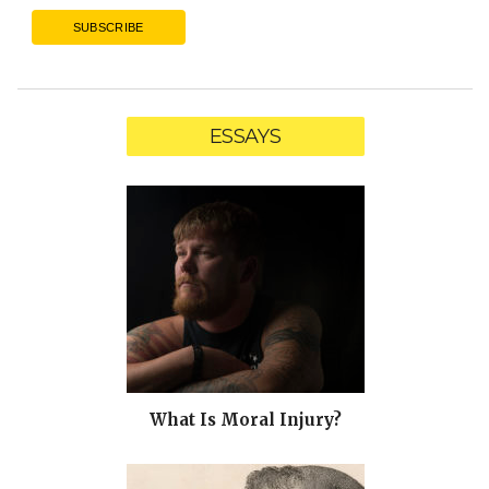
ESSAYS
What Is Moral Injury?