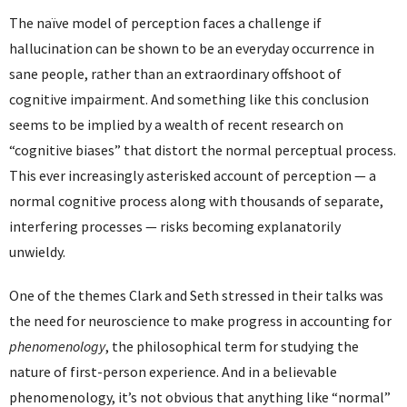
The naïve model of perception faces a challenge if
hallucination can be shown to be an everyday occurrence in
sane people, rather than an extraordinary offshoot of
cognitive impairment. And something like this conclusion
seems to be implied by a wealth of recent research on
“cognitive biases” that distort the normal perceptual process.
This ever increasingly asterisked account of perception — a
normal cognitive process along with thousands of separate,
interfering processes — risks becoming explanatorily
unwieldy.
One of the themes Clark and Seth stressed in their talks was
the need for neuroscience to make progress in accounting for
phenomenology
, the philosophical term for studying the
nature of first-person experience. And in a believable
phenomenology, it’s not obvious that anything like “normal”