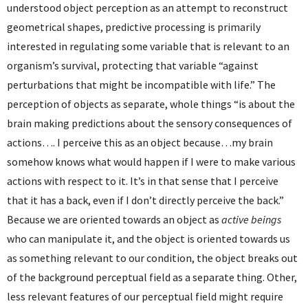
understood object perception as an attempt to reconstruct
geometrical shapes, predictive processing is primarily
interested in regulating some variable that is relevant to an
organism’s survival, protecting that variable “against
perturbations that might be incompatible with life.” The
perception of objects as separate, whole things “is about the
brain making predictions about the sensory consequences of
actions…. I perceive this as an object because…my brain
somehow knows what would happen if I were to make various
actions with respect to it. It’s in that sense that I perceive
that it has a back, even if I don’t directly perceive the back.”
Because we are oriented towards an object as
active beings
who can manipulate it, and the object is oriented towards us
as something relevant to our condition, the object breaks out
of the background perceptual field as a separate thing. Other,
less relevant features of our perceptual field might require