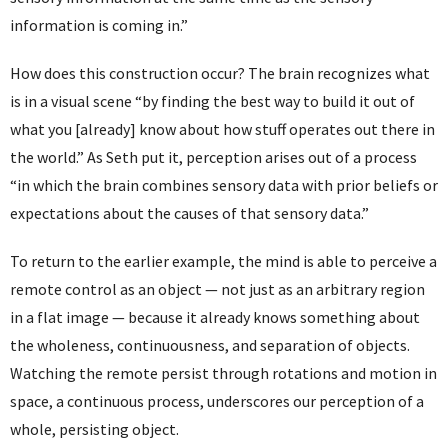
information is coming in.”
How does this construction occur? The brain recognizes what
is in a visual scene “by finding the best way to build it out of
what you [already] know about how stuff operates out there in
the world.” As Seth put it, perception arises out of a process
“in which the brain combines sensory data with prior beliefs or
expectations about the causes of that sensory data.”
To return to the earlier example, the mind is able to perceive a
remote control as an object — not just as an arbitrary region
in a flat image — because it already knows something about
the wholeness, continuousness, and separation of objects.
Watching the remote persist through rotations and motion in
space, a continuous process, underscores our perception of a
whole, persisting object.