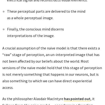
electrical signal and reconstructs visual elements.
These perceptual parts are delivered to the mind
as a whole perceptual image.
Finally, the conscious mind discerns
interpretations of the image.
A crucial assumption of the naïve model is that there exists a
“raw” stage of perception, an un-interpreted image that has
not been affected by our beliefs about the world. Most
versions of the naïve model hold that this stage of perception
is not merely something that happens in our neurons, but is
also something to which we can have direct experiential
access.
As the philosopher Alasdair MacIntyre
has pointed out
, it