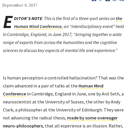
September 6, 2017
E
DITOR’S NOTE
: This is the first of a three-part series on
the
Human Mind Conference
, an “interdisciplinary event” held
in Cambridge, England, in June 2017, “bringing together a wide
range of experts from across the humanities and the cognitive
sciences to discuss key aspects of mental life and experience.”
Is human perception a controlled hallucination? That was the
claim advanced in a pair of talks at the
Human Mind
Conference
in Cambridge, England in June, one by Anil Seth, a
neuroscientist at the University of Sussex, the other by Andy
Clark, a philosopher at the University of Edinburgh. They were
not advancing the radical thesis,
made by some overeager
neuro-philosophers
, that all experience is an illusion. Rather,