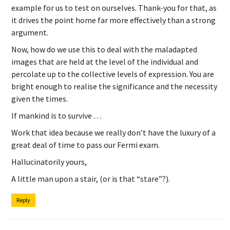
example for us to test on ourselves. Thank-you for that, as
it drives the point home far more effectively than a strong
argument.
Now, how do we use this to deal with the maladapted
images that are held at the level of the individual and
percolate up to the collective levels of expression. You are
bright enough to realise the significance and the necessity
given the times.
If mankind is to survive …
Work that idea because we really don’t have the luxury of a
great deal of time to pass our Fermi exam.
Hallucinatorily yours,
A little man upon a stair, (or is that “stare”?).
Reply