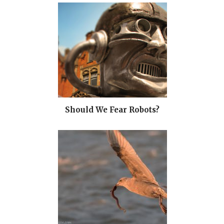
Should We Fear Robots?