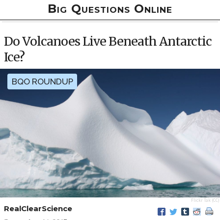
Big Questions Online
Do Volcanoes Live Beneath Antarctic
Ice?
BQO ROUNDUP
Flickr
Tak
(CC)
RealClearScience