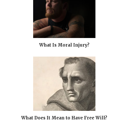
What Is Moral Injury?
What Does It Mean to Have Free Will?