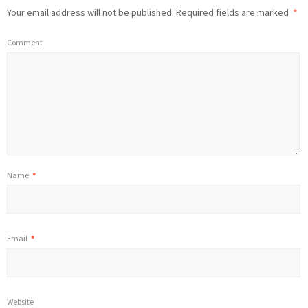
Your email address will not be published.
Required fields are marked
*
Comment
Name
*
Email
*
Website