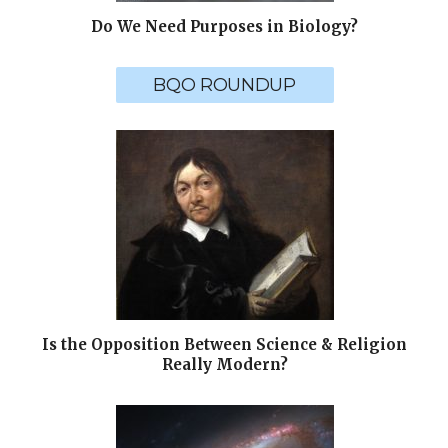
Do We Need Purposes in Biology?
BQO ROUNDUP
Is the Opposition Between Science & Religion
Really Modern?