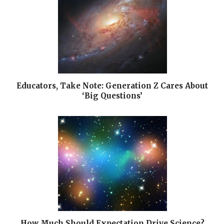
Educators, Take Note: Generation Z Cares About
‘Big Questions’
How Much Should Expectation Drive Science?