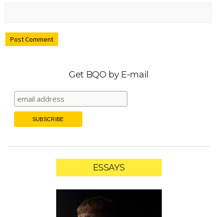
Get BQO by E-mail
ESSAYS