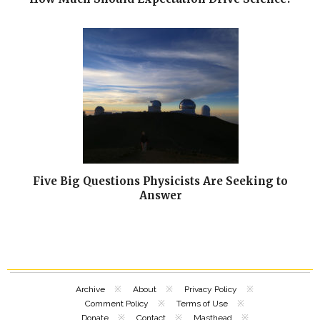
Five Big Questions Physicists Are Seeking to
Answer
Archive
About
Privacy Policy
Comment Policy
Terms of Use
Donate
Contact
Masthead