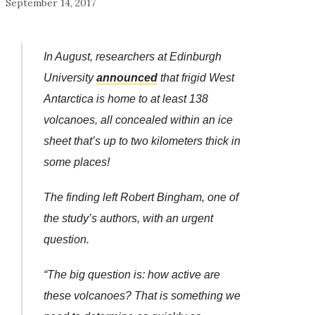
September 14, 2017
In August, researchers at Edinburgh
University
announced
that frigid West
Antarctica is home to at least 138
volcanoes, all concealed within an ice
sheet that’s up to two kilometers thick in
some places!
The finding left Robert Bingham, one of
the study’s authors, with an urgent
question.
“The big question is: how active are
these volcanoes? That is something we