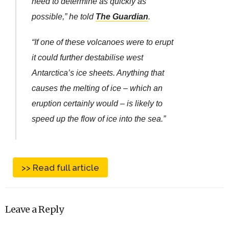
need to determine as quickly as
possible,” he told
The Guardian
.
“If one of these volcanoes were to erupt
it could further destabilise west
Antarctica’s ice sheets. Anything that
causes the melting of ice – which an
eruption certainly would – is likely to
speed up the flow of ice into the sea.”
>> Read full article
Leave a Reply